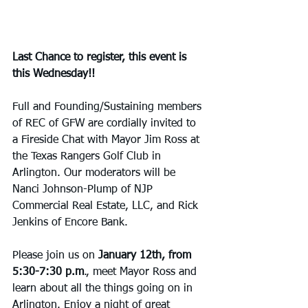
Last Chance to register, this event is 
this Wednesday!!
Full and Founding/Sustaining members 
of REC of GFW are cordially invited to 
a Fireside Chat with Mayor Jim Ross at 
the Texas Rangers Golf Club in 
Arlington. Our moderators will be 
Nanci Johnson-Plump of NJP 
Commercial Real Estate, LLC, and Rick 
Jenkins of Encore Bank.
Please join us on 
January 12th, from 
5:30-7:30 p.m
., meet Mayor Ross and 
learn about all the things going on in 
Arlington. Enjoy a night of great 