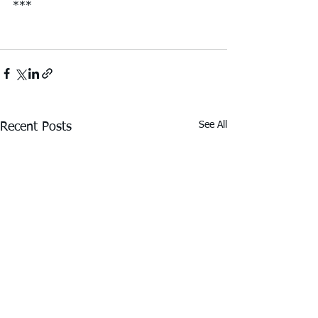
***
See All
Recent Posts