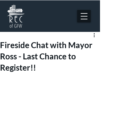
Fireside Chat with Mayor
Ross - Last Chance to
Register!!