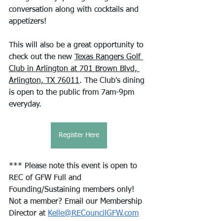
conversation along with cocktails and 
appetizers!
This will also be a great opportunity to 
check out the new 
Texas Rangers Golf 
Club in Arlington at 701 Brown Blvd, 
Arlington, TX 76011
. The Club's dining 
is open to the public from 7am-9pm 
everyday.
Register Here
*** Please note this event is open to 
REC of GFW Full and 
Founding/Sustaining members only! 
Not a member? Email our Membership 
Director at 
Kelle@RECouncilGFW.com