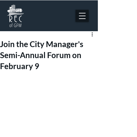
Join the City Manager's
Semi-Annual Forum on
February 9