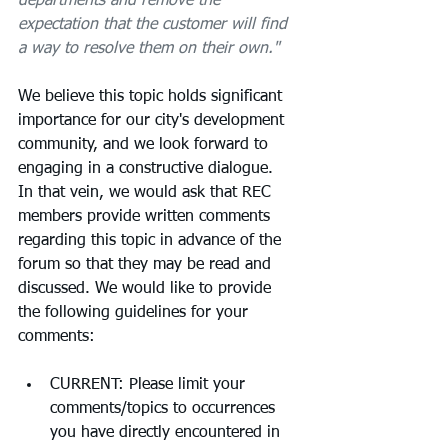
departments and remove the 
expectation that the customer will find 
a way to resolve them on their own."
We believe this topic holds significant 
importance for our city's development 
community, and we look forward to 
engaging in a constructive dialogue.  
In that vein, we would ask that REC 
members provide written comments 
regarding this topic in advance of the 
forum so that they may be read and 
discussed. We would like to provide 
the following guidelines for your 
comments:
CURRENT: Please limit your 
comments/topics to occurrences 
you have directly encountered in 