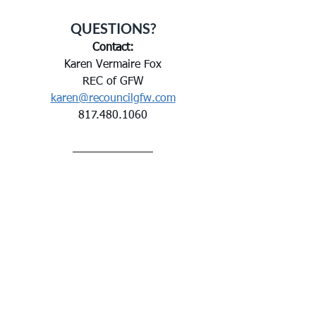
QUESTIONS?
Contact:
Karen Vermaire Fox
REC of GFW
karen@recouncilgfw.com
817.480.1060