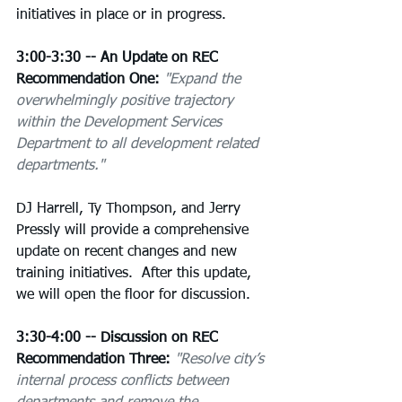
initiatives in place or in progress.
3:00-3:30 -- An Update on REC 
Recommendation One:
"Expand the 
overwhelmingly positive trajectory 
within the Development Services 
Department to all development related 
departments."
DJ Harrell, Ty Thompson, and Jerry 
Pressly will provide a comprehensive 
update on recent changes and new 
training initiatives.  After this update, 
we will open the floor for discussion.
3:30-4:00 -- Discussion on REC 
Recommendation Three:
"Resolve city’s 
internal process conflicts between 