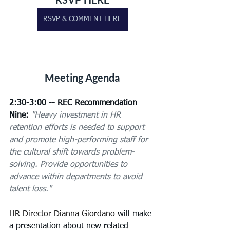
RSVP & COMMENT HERE
Meeting Agenda
2:30-3:00 -- REC Recommendation 
Nine:
"Heavy investment in HR 
retention efforts is needed to support 
and promote high-performing staff for 
the cultural shift towards problem-
solving. Provide opportunities to 
advance within departments to avoid 
talent loss."
HR Director Dianna Giordano
 will make 
a presentation about new related 