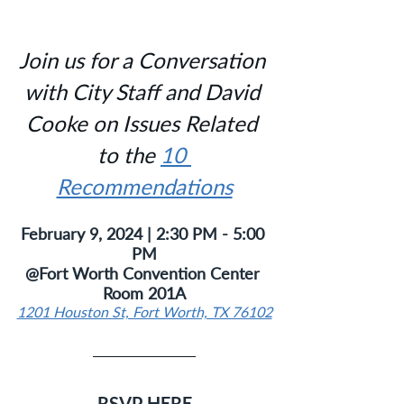
Join us for a Conversation 
with City Staff and David 
Cooke on Issues Related 
to the 
10 
Recommendations
February 9, 2024 | 2:30 PM - 5:00 
PM
@Fort Worth Convention Center 
Room 201A
1201 Houston St, Fort Worth, TX 76102
RSVP HERE