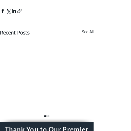
See All
Recent Posts
Thank You to Our Premier