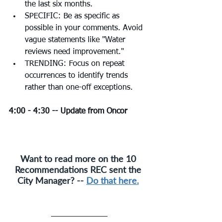
the last six months.
SPECIFIC: Be as specific as 
possible in your comments. Avoid 
vague statements like "Water 
reviews need improvement."
TRENDING: Focus on repeat 
occurrences to identify trends 
rather than one-off exceptions.
4:00 - 4:30 -- Update from Oncor 
Want to read more on the 10 
Recommendations REC sent the 
City Manager? -- 
Do that here.