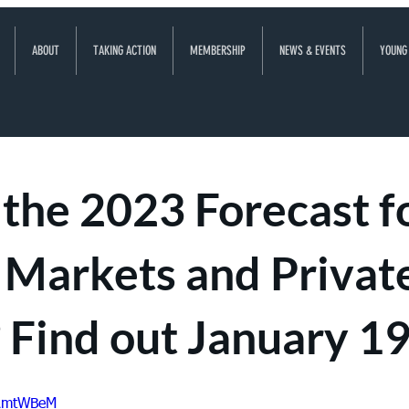
ABOUT
TAKING ACTION
MEMBERSHIP
NEWS & EVENTS
YOUNG
the 2023 Forecast f
 Markets and Privat
 Find out January 19
2AmtWBeM