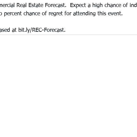
rcial Real Estate Forecast.  Expect a high chance of ind
 percent chance of regret for attending this event.  
ased at bit.ly/REC-Forecast.