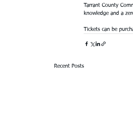
Tarrant County Comme
knowledge and a zero
Tickets can be purch
Recent Posts