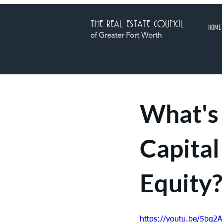
THE REAL ESTATE COUNCIL
HOME
of Greater Fort Worth
What's 
Capital
Equity?
https://youtu.be/5bq