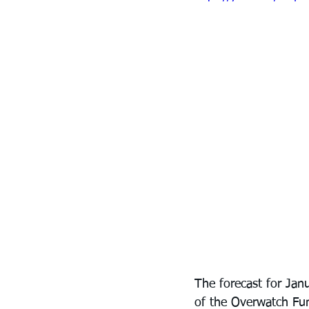
The forecast for Janu
of the Overwatch Fun