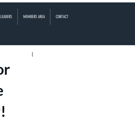
 LEADERS
MEMBERS AREA
CONTACT
or
e
!