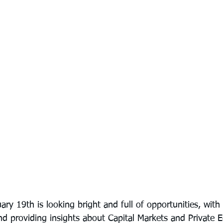
ary 19th is looking bright and full of opportunities, wit
d providing insights about Capital Markets and Private E