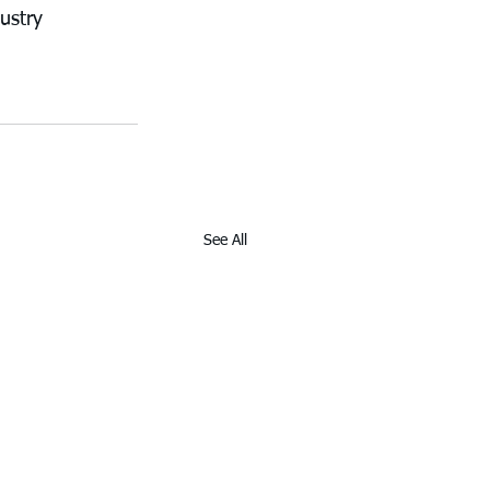
ustry 
See All