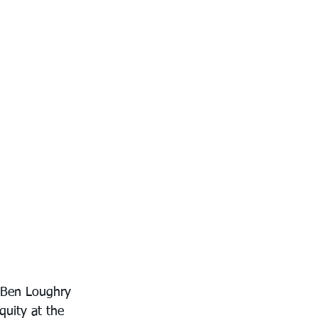
h Ben Loughry 
quity at the 