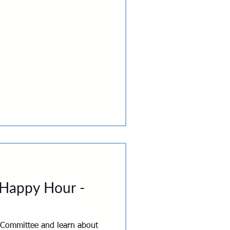
our own. Mentors and mentees
ted experiences designed to
ns that don't happen in a
g, a wine tasting, or a learn-
 Happy Hour -
 Committee and learn about