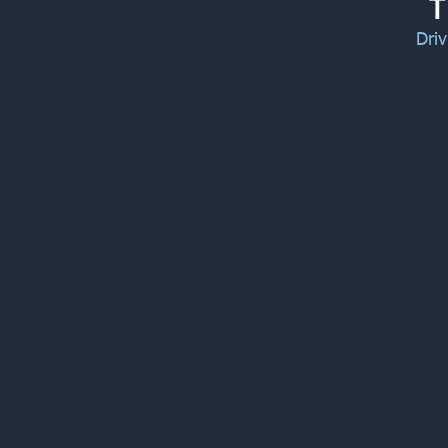
T
Driv