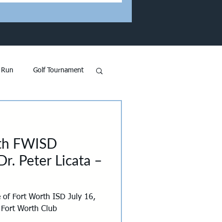
 Run
Golf Tournament
 GFW in the News
ith FWISD
and
Transportation
r. Peter Licata –
on
 of Fort Worth ISD July 16,
 Fort Worth Club