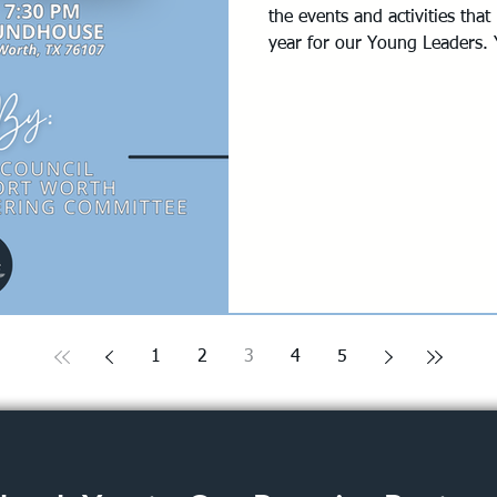
the events and activities th
year for our Young Leaders. Y
opportunity to join an event 
one that peaks your interest
PM - 7:30 PM @ Rogers Rou
Fort Worth, TX 76107 Registr
join us at the event if you wo
QUESTIONS? Contact: Abby 
1
2
3
4
5