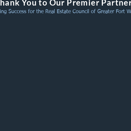
hank You to Our Premier Partne
ing Success for the Real Estate Council of Greater Fort 