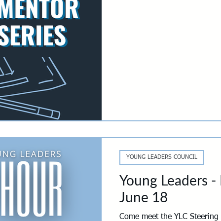
you more ways to make it y
will choose out of three cura
spark the kind of conversatio
conference room: a golf outin
to-play poker night. Diffe
YOUNG LEADERS COUNCIL
Young Leaders -
June 18
Come meet the YLC Steering