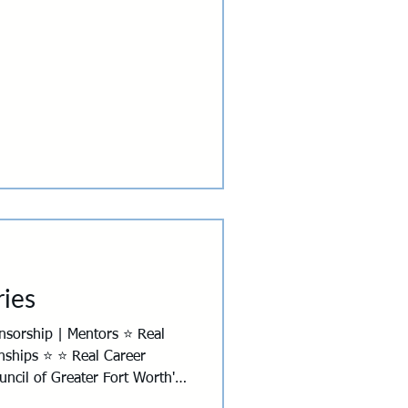
Breakfast Clubs
ies
nships ⭐ ⭐ Real Career
ncil of Greater Fort Worth's
6, and this year we're giving