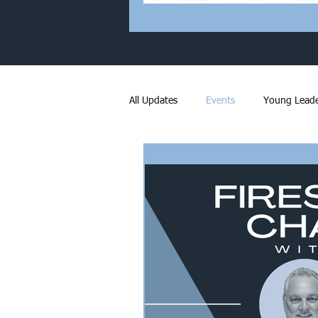
All Updates
Events
Young Leade
Members Only
Membership
Worth Reading
Announcement
Stormwater
Fort Worth Devel