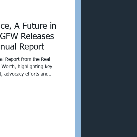
nce, A Future in
 GFW Releases
nnual Report
l Report from the Real
t Worth, highlighting key
t, advocacy efforts and
 commercial real estate
 proud of what we’ve
ven more excited for what’s