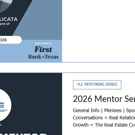
C Mentoring Series
YLC Panther Den Design Competition
YLC 
s
Development Resources
YLC MENTORING SERIES
2026 Mentor Ser
General Info | Mentees | Sponsorship | Mentors ⭐ Real
Conversations ⭐ Real Relatio
Growth ⭐ The Real Estate Cou
Mentor Series is back for 202