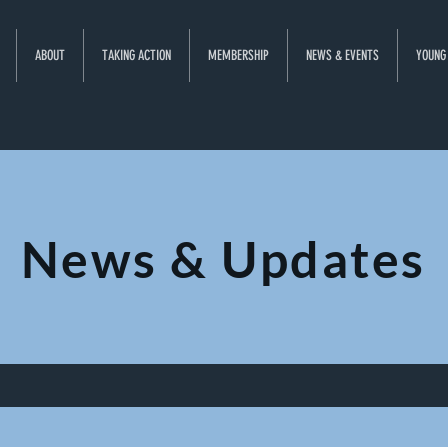
ABOUT
TAKING ACTION
MEMBERSHIP
NEWS & EVENTS
YOUNG
News & Updates