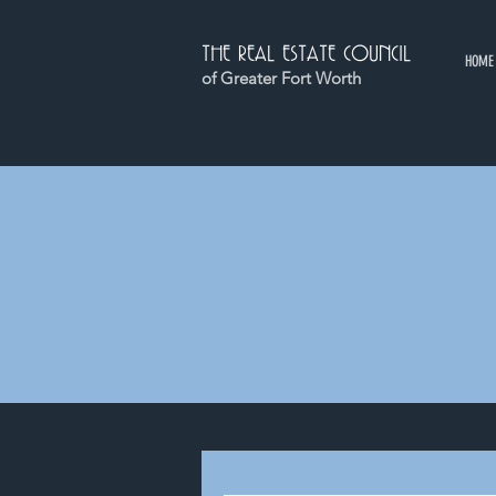
THE REAL ESTATE COUNCIL
HOME
of Greater Fort Worth