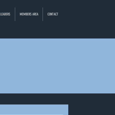
 LEADERS
MEMBERS AREA
CONTACT