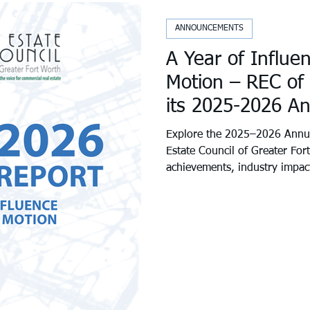
ANNOUNCEMENTS
A Year of Influe
Motion – REC of
its 2025-2026 A
Explore the 2025–2026 Annua
Estate Council of Greater For
achievements, industry impac
community initiatives shaping
across Tarrant County. We’re
accomplished together—and e
next.