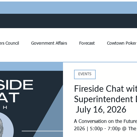
rs Council
Government Affairs
Forecast
Cowtown Poker
Community Affairs
Issue Letters
Voter Survey
REC of
EVENTS
Fireside Chat w
s
Developers Survey
PAC
Impact Fees
Panther Isl
Superintendent D
July 16, 2026
opment
Bonds
Economic Development
Annual Celebrati
A Conversation on the Future
2026 | 5:00p - 7:00p @ The