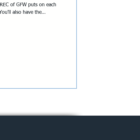
at REC of GFW puts on each
ou'll also have the
planning committee if there's
! Thursday | June 18 | 5:00
ndhouse 1616 Rogers Rd,
ation is now closed. Please
uld like to participate!
Johnson REC of GFW Abby