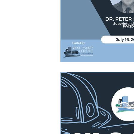
YLC Dodgeball Tournament
YL
FW Development Reccommendation