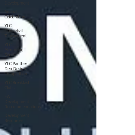
Development
Annual
Celebration
YLC
Dodgeball
Tournament
YLC
Mentoring
Series
YLC Panther
Den Design
Competition
YLC Breakfast
Clubs
FW
Development
Reccommendations
Development
Resources