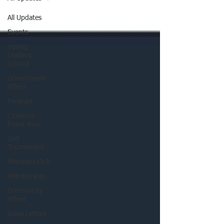
All Updates
Events
Young
Leaders
Council
Government
Affairs
Forecast
Cowtown
Poker Run
Golf
Tournament
Members Only
Membership
Community
Affairs
Issue Letters