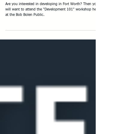
Development 101 Workshop - May 2
Are you interested in developing in Fort Worth? Then you
will want to attend the "Development 101" workshop held
at the Bob Bolen Public.