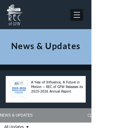
News & Updates
A Year of Influence, A Future in
Motion – REC of GFW Releases its
2025-2026 Annual Report
NEWS & UPDATES
All Updates