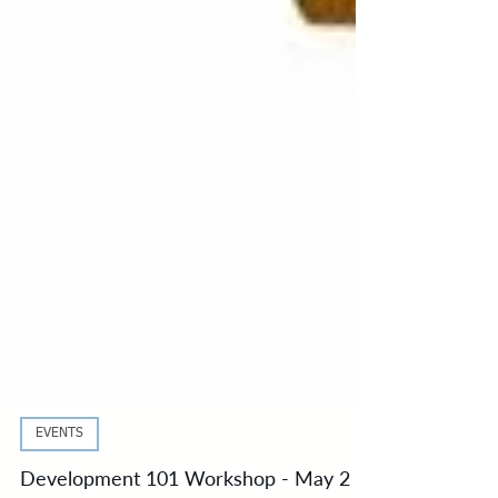
EVENTS