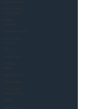
Voter Survey
REC of GFW
in the News
Worth
Reading
Announcements
Developers
Survey
PAC
Impact Fees
Panther
Island
Transportation
Stormwater
Fort Worth
Development
Bonds
Economic