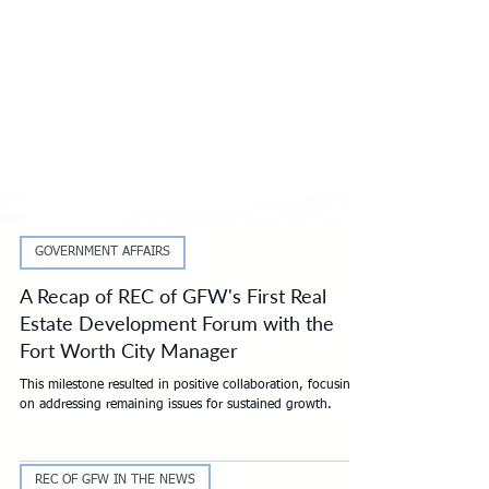
GOVERNMENT AFFAIRS
A Recap of REC of GFW's First Real
Estate Development Forum with the
Fort Worth City Manager
This milestone resulted in positive collaboration, focusing
on addressing remaining issues for sustained growth.