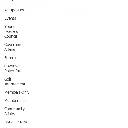
All Updates
Events
Young
Leaders
Council
Government
Affairs
Forecast
Cowtown
Poker Run
Golf
Tournament
Members Only
Membership
Community
Affairs
Issue Letters