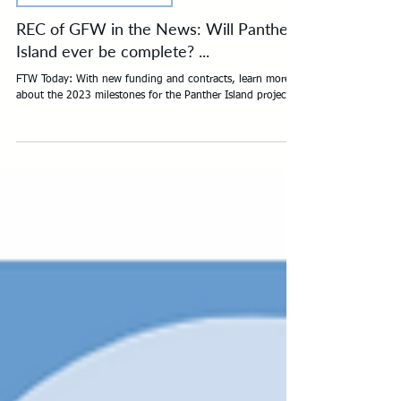
REC OF GFW IN THE NEWS
REC of GFW in the News: Will Panther
Island ever be complete? ...
FTW Today: With new funding and contracts, learn more
about the 2023 milestones for the Panther Island project...