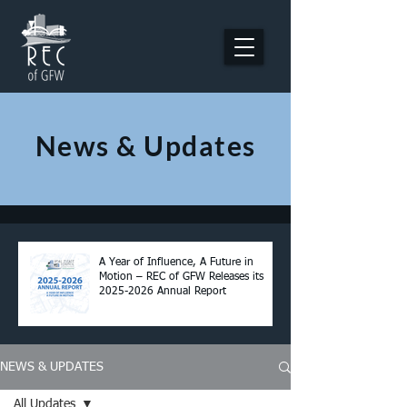
News & Updates
A Year of Influence, A Future in
Motion – REC of GFW Releases its
2025-2026 Annual Report
NEWS & UPDATES
All Updates