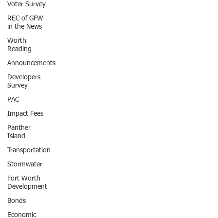
Voter Survey
REC of GFW
in the News
Worth
Reading
Announcements
Developers
Survey
PAC
Impact Fees
Panther
Island
Transportation
Stormwater
Fort Worth
Development
Bonds
Economic