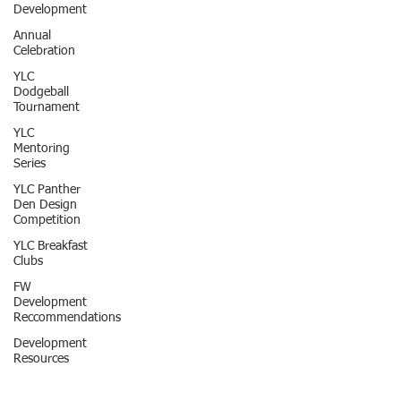
Development
Annual
Celebration
YLC
Dodgeball
Tournament
YLC
Mentoring
Series
YLC Panther
Den Design
Competition
YLC Breakfast
Clubs
FW
Development
Reccommendations
Development
Resources