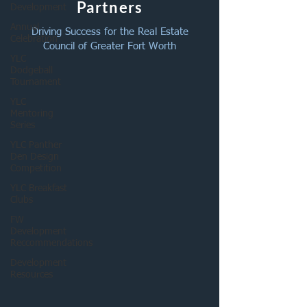
Partners
Development
Annual
Driving Success for the Real Estate
Celebration
Council of Greater Fort Worth
YLC
Dodgeball
Tournament
YLC
Mentoring
Series
YLC Panther
Den Design
Competition
YLC Breakfast
Clubs
FW
Development
Reccommendations
Development
Resources