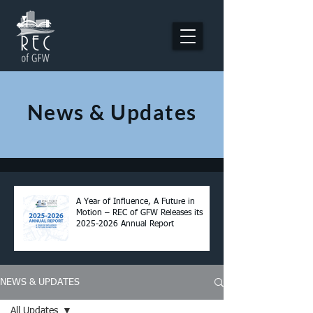
News & Updates
A Year of Influence, A Future in
Motion – REC of GFW Releases its
2025-2026 Annual Report
NEWS & UPDATES
All Updates