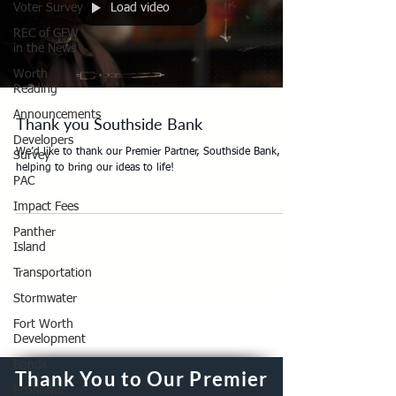
Load video
Voter Survey
REC of GFW
in the News
Worth
Reading
Announcements
Thank you Southside Bank
Developers
We’d like to thank our Premier Partner, Southside Bank, for
Survey
helping to bring our ideas to life!
PAC
Impact Fees
Panther
Island
Transportation
Stormwater
Fort Worth
Development
Bonds
Thank You to Our Premier
Economic