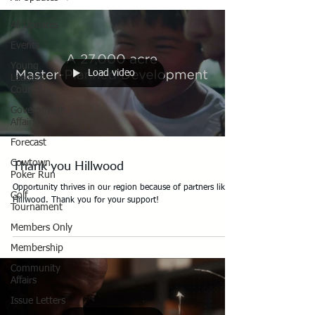
All Updates
Events
Young
Load video
Leaders
Council
Government
Affairs
Forecast
Thank you Hillwood
Cowtown
Poker Run
Opportunity thrives in our region because of partners like
Golf
Hillwood. Thank you for your support!
Tournament
Members Only
Membership
Community
Affairs
Issue Letters