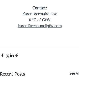
Contact:
Karen Vermaire Fox
REC of GFW
karen@recouncilgfw.com
See All
Recent Posts