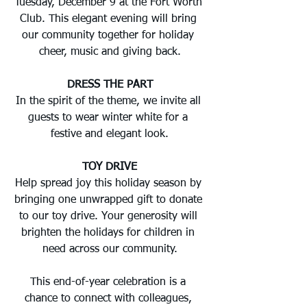
Tuesday, December 9 at the Fort Worth 
Club. This elegant evening will bring 
our community together for holiday 
cheer, music and giving back.
DRESS THE PART
In the spirit of the theme, we invite all 
guests to wear winter white for a 
festive and elegant look.
TOY DRIVE
Help spread joy this holiday season by 
bringing one unwrapped gift to donate 
to our toy drive. Your generosity will 
brighten the holidays for children in 
need across our community.
This end-of-year celebration is a 
chance to connect with colleagues, 