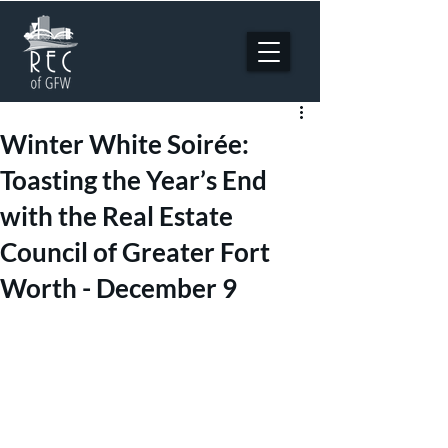
Winter White Soirée:
Toasting the Year’s End
with the Real Estate
Council of Greater Fort
Worth - December 9