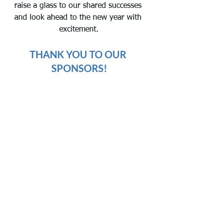
raise a glass to our shared successes 
and look ahead to the new year with 
excitement.
THANK YOU TO OUR 
SPONSORS!