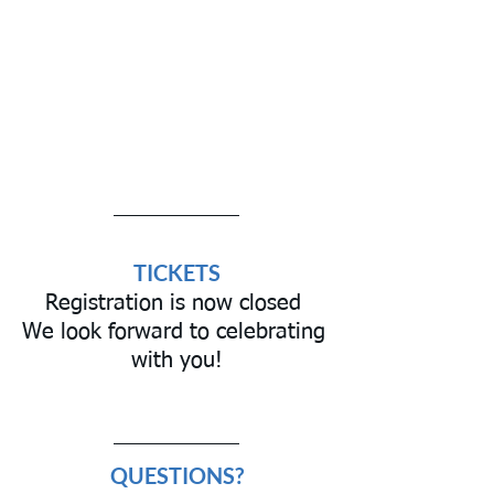
TICKETS
Registration is now closed 
We look forward to celebrating 
with you!
QUESTIONS?