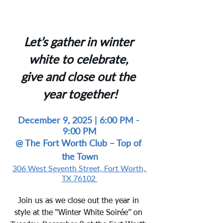
Let’s gather in winter 
white to celebrate, 
give and close out the 
year together!
December 9, 2025 | 6:00 PM
 - 
9:00 PM
@ 
The Fort Worth Club – Top of 
the Town
306 West Seventh Street, Fort Worth, 
TX 76102
Join us as we close out the year in 
style at the “Winter White Soirée” on 