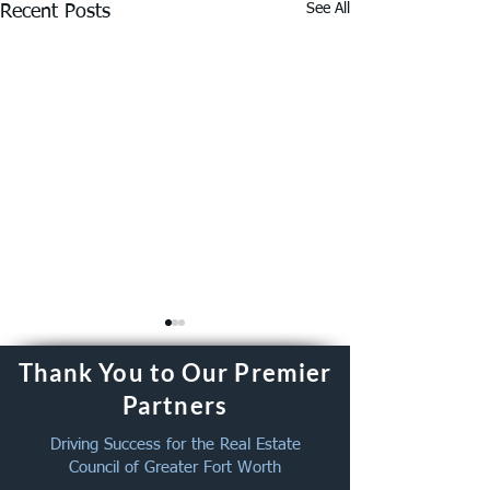
See All
Recent Posts
Thank You to Our Premier
Partners
Driving Success for the Real Estate
Council of Greater Fort Worth