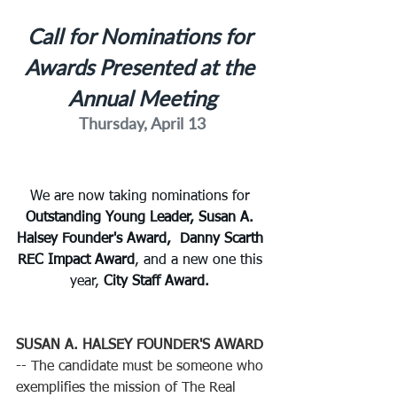
Call for Nominations for 
Awards Presented at the 
Annual Meeting
Thursday, April 13
We are now taking nominations for 
Outstanding Young Leader, Susan A. 
Halsey Founder's Award,  Danny Scarth 
REC Impact Award
,
and a new one this 
year,
 City Staff Award. 
SUSAN A. HALSEY FOUNDER'S AWARD
-- The candidate must be someone who 
exemplifies the mission of The Real 