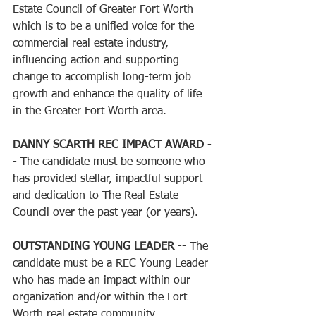
Estate Council of Greater Fort Worth 
which is to be a unified voice for the 
commercial real estate industry, 
influencing action and supporting 
change to accomplish long-term job 
growth and enhance the quality of life 
in the Greater Fort Worth area. 
DANNY SCARTH REC IMPACT AWARD
 -
- The candidate must be someone who 
has provided stellar, impactful support 
and dedication to The Real Estate 
Council over the past year (or years).
OUTSTANDING YOUNG LEADER
 -- The 
candidate must be a REC Young Leader 
who has made an impact within our 
organization and/or within the Fort 
Worth real estate community. 