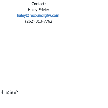
Contact:
Haley Frieler
haley@recouncilgfw.com
(262) 313-7762