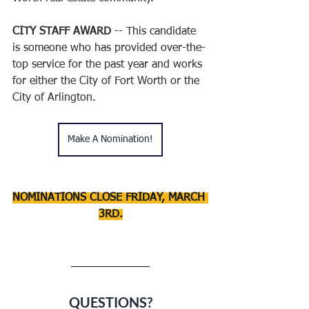
CITY STAFF AWARD
 -- This candidate 
is someone who has provided over-the-
top service for the past year and works 
for either the City of Fort Worth or the 
City of Arlington. 
Make A Nomination!
NOMINATIONS CLOSE FRIDAY, MARCH 
3RD.
QUESTIONS?