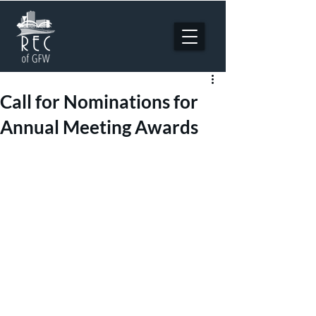
Call for Nominations for
Annual Meeting Awards