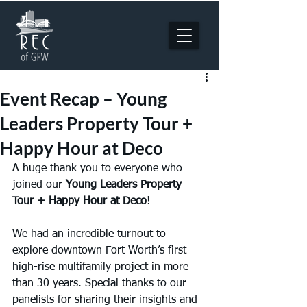
Event Recap – Young
Leaders Property Tour +
Happy Hour at Deco
A huge thank you to everyone who 
joined our 
Young Leaders Property 
Tour + Happy Hour at Deco
!
We had an incredible turnout to 
explore downtown Fort Worth’s first 
high-rise multifamily project in more 
than 30 years. Special thanks to our 
panelists for sharing their insights and 