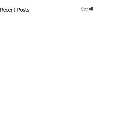
See All
Recent Posts
Thank You to Our Premier
Partners
Driving Success for the Real Estate