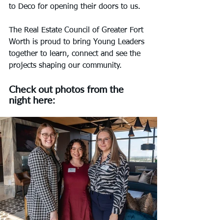
to Deco for opening their doors to us.
The Real Estate Council of Greater Fort 
Worth is proud to bring Young Leaders 
together to learn, connect and see the 
projects shaping our community.
Check out photos from the 
night here: