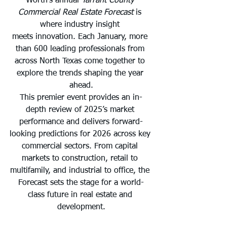
Worth’s annual 
Tarrant County 
Commercial Real Estate Forecast
 is 
where industry insight 
meets innovation. Each January, more 
than 600 leading professionals from 
across North Texas come together to 
explore the trends shaping the year 
ahead.
This premier event provides an in-
depth review of 2025’s market 
performance and delivers forward-
looking predictions for 2026 across key 
commercial sectors. From capital 
markets to construction, retail to 
multifamily, and industrial to office, the 
Forecast sets the stage for a world-
class future in real estate and 
development.