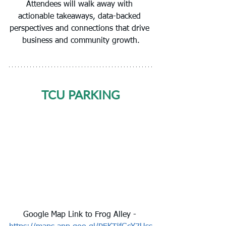
Attendees will walk away with 
actionable takeaways, data-backed 
perspectives and connections that drive 
business and community growth.
TCU PARKING
Google Map Link to Frog Alley - 