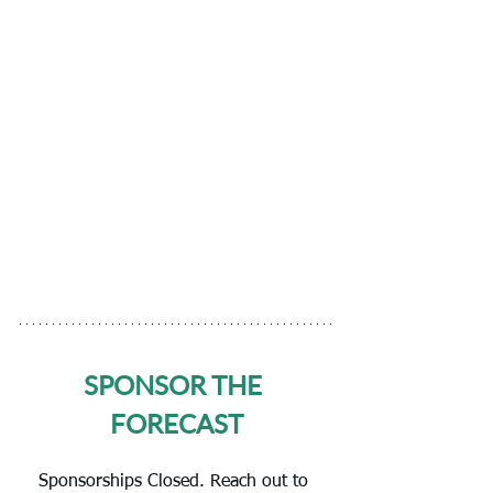
SPONSOR THE 
FORECAST
Sponsorships Closed. Reach out to 