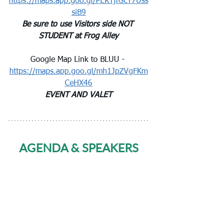
https://maps.app.goo.gl/PEKTjfGcY7Uss
siB9
Be sure to use Visitors side NOT 
STUDENT at Frog Alley
Google Map Link to BLUU - 
https://maps.app.goo.gl/mh1JpZVgFKm
CeHX46
EVENT AND VALET
AGENDA & SPEAKERS