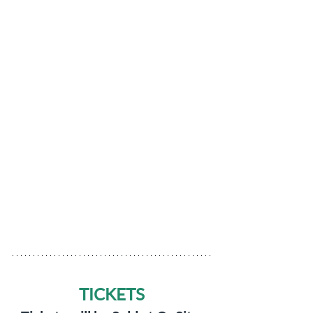
TICKETS