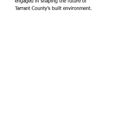
engaged in shaping the future of 
Tarrant County’s built environment.
QUESTIONS?
Contact:
Karen Vermaire Fox
Executive Director, Real Estate Council 
of Greater Fort Worth
Karen@recouncilgfw.com