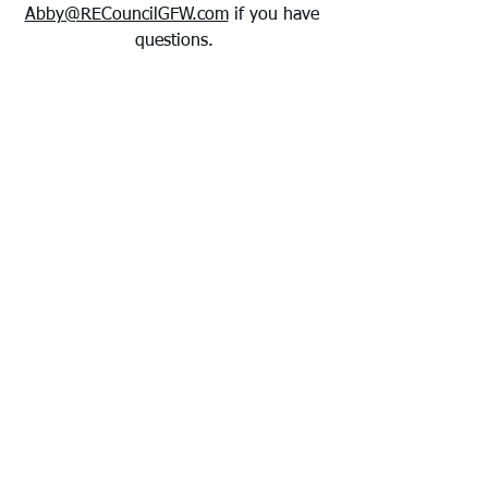
Abby@RECouncilGFW.com
 if you have 
questions.