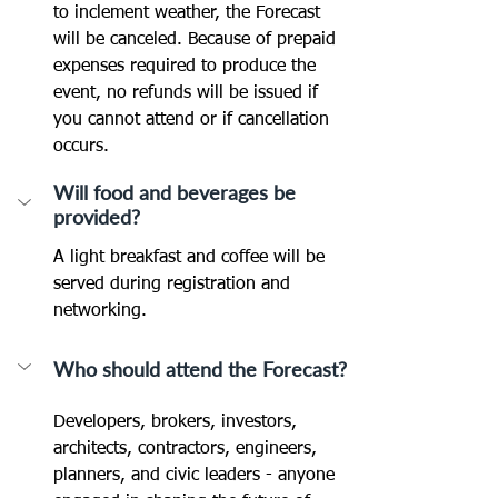
to inclement weather, the Forecast 
will be canceled. Because of prepaid 
expenses required to produce the 
event, no refunds will be issued if 
you cannot attend or if cancellation 
occurs.
Will food and beverages be 
provided?
A light breakfast and coffee will be 
served during registration and 
networking.
Who should attend the Forecast?
Developers, brokers, investors, 
architects, contractors, engineers, 
planners, and civic leaders - anyone 