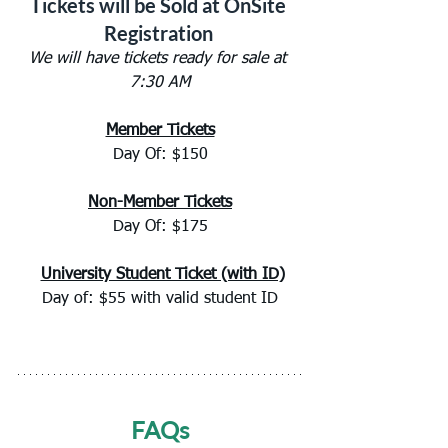
Tickets will be Sold at OnSite 
Registration 
We will have tickets ready for sale at 
7:30 AM
Member Tickets
Day Of: $150
Non-Member Tickets
Day Of: $175
University Student Ticket (with ID)
Day of: $55 with valid student ID
FAQs