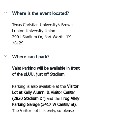
Where is the event located?
Texas Christian University’s Brown-
Lupton University Union
2901 Stadium Dr, Fort Worth, TX 
76129
Where can I park?
Valet Parking will be available in front 
of the BLUU, just off Stadium.
Parking is also available at the 
Visitor 
Lot at Kelly Alumni & Visitor Center 
(2820 Stadium Dr)
 and the 
Frog Alley 
Parking Garage (3417 W Cantey St)
.  
The Visitor Lot fills early, so please 