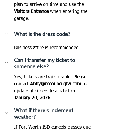
plan to arrive on time and use the 
Visitors Entrance
 when entering the 
garage.
What is the dress code?
Business attire is recommended.
Can I transfer my ticket to 
someone else?
Yes, tickets are transferable. Please 
contact 
Abby@recouncilgfw.com
 to 
update attendee details before 
January 20, 2026
.
What if there’s inclement 
weather?
If Fort Worth ISD cancels classes due 