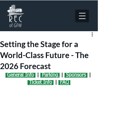
Setting the Stage for a
World-Class Future - The
2026 Forecast
General Info
 | 
Parking
 | 
Sponsors
| 
Ticket Info
| 
FAQ