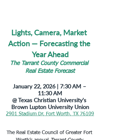
Lights, Camera, Market 
Action — Forecasting the 
Year Ahead
The Tarrant County Commercial 
Real Estate Forecast
January 22, 2026 | 7:30 AM – 
11:30 AM
@ Texas Christian University’s 
Brown Lupton University Union
2901 Stadium Dr, Fort Worth, TX 76109
The Real Estate Council of Greater Fort 