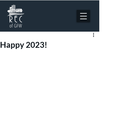
Happy 2023!