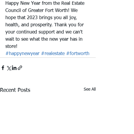
Happy New Year from the Real Estate 
Council of Greater Fort Worth! We 
hope that 2023 brings you all joy, 
health, and prosperity. Thank you for 
your continued support and we can't 
wait to see what the new year has in 
store!
#happynewyear
#realestate
#fortworth
See All
Recent Posts