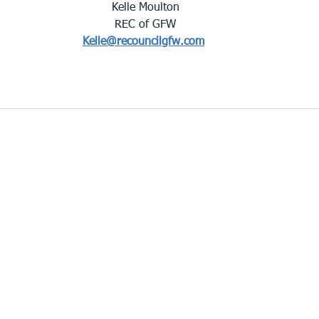
Kelle Moulton
REC of GFW
Kelle@recouncilgfw.com