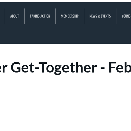
ABOUT
TAKING ACTION
MEMBERSHIP
NEWS & EVENTS
YOUNG
 Get-Together - Fe