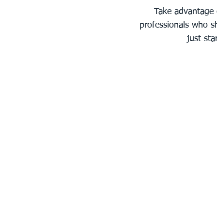
Take advantage 
professionals who sh
just st