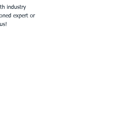
th industry 
soned expert or 
us!