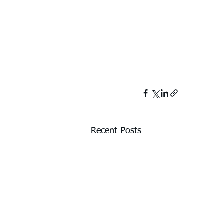
Recent Posts