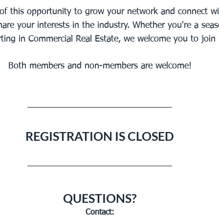
of this opportunity to grow your network and connect wi
are your interests in the industry. Whether you're a sea
arting in Commercial Real Estate, we welcome you to join 
Both members and non-members are welcome!
REGISTRATION IS CLOSED
QUESTIONS?
Contact: