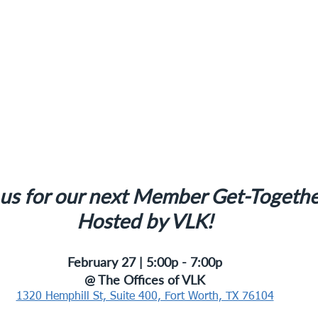
 us for our next Member Get-Togethe
Hosted by VLK!
February 27 | 5:00p - 7:00p
@ The Offices of VLK
1320 Hemphill St, Suite 400, Fort Worth, TX 76104