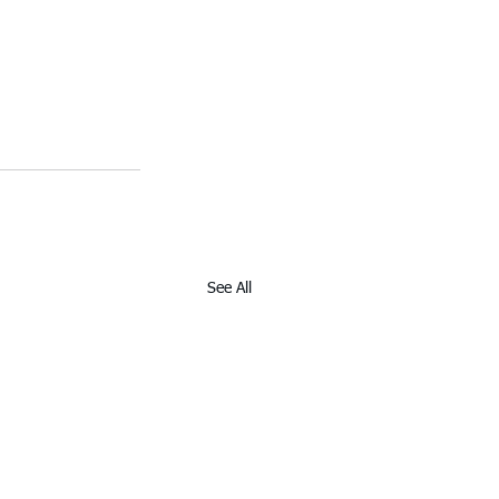
See All