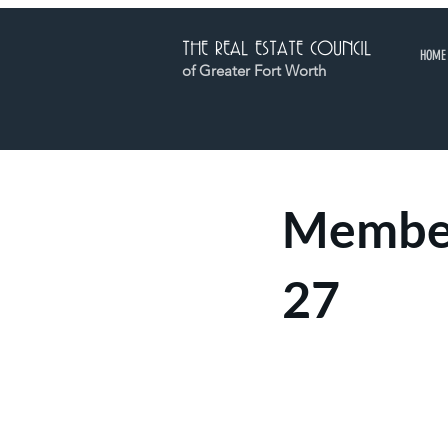
THE REAL ESTATE COUNCIL
HOME
of Greater Fort Worth
Member
27