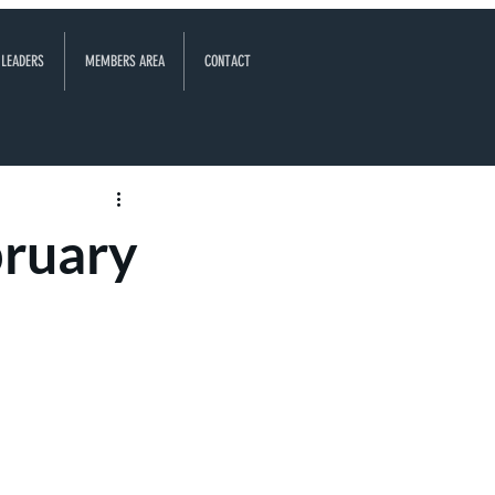
 LEADERS
MEMBERS AREA
CONTACT
bruary