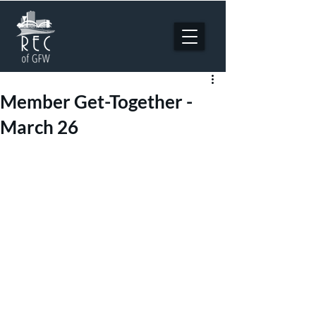
Member Get-Together -
March 26