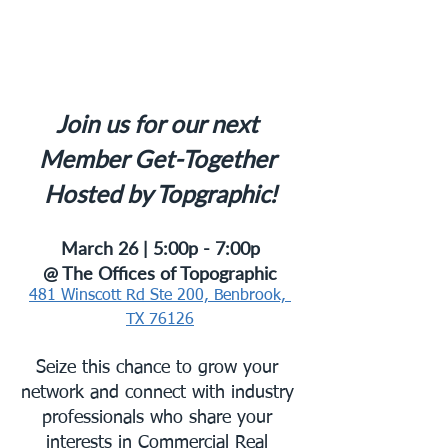
Join us for our next 
Member Get-Together 
Hosted by Topgraphic!
March 26 | 5:00p - 7:00p
@ The Offices of Topographic
481 Winscott Rd Ste 200, Benbrook, 
TX 76126
Seize this chance to grow your 
network and connect with industry 
professionals who share your 
interests in Commercial Real 