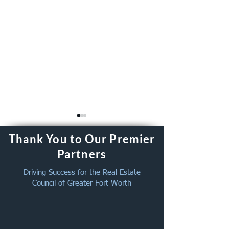
Thank You to Our Premier
Partners
Driving Success for the Real Estate
Council of Greater Fort Worth
New Member Welcome -
August Member 
July 2026
Together – Augus
2026