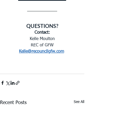
QUESTIONS?
Contact:
Kelle Moulton
REC of GFW
Kelle@recouncilgfw.com
See All
Recent Posts