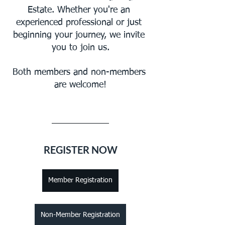
Estate. Whether you're an 
experienced professional or just 
beginning your journey, we invite 
you to join us.
Both members and non-members 
are welcome!
REGISTER NOW
Member Registration
Non-Member Registration