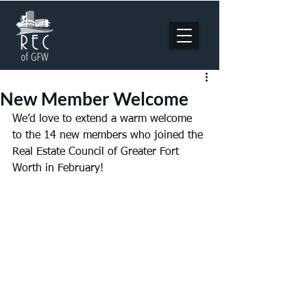
New Member Welcome
We’d love to extend a warm welcome 
to the 14 new members who joined the 
Real Estate Council of Greater Fort 
Worth in February!