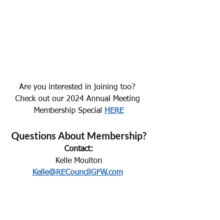
Are you interested in joining too? 
Check out our 2024 Annual Meeting 
Membership Special 
HERE
Questions About Membership?
Contact:
Kelle Moulton
Kelle@RECouncilGFW.com