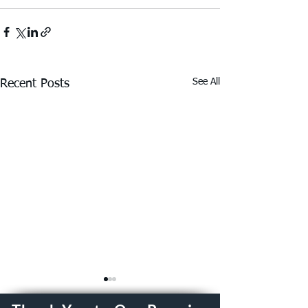
See All
Recent Posts