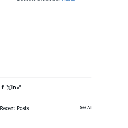
See All
Recent Posts