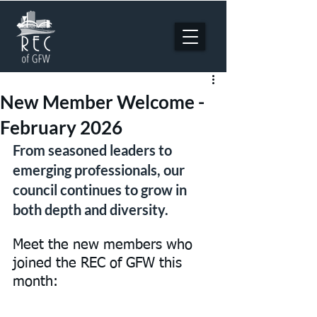
New Member Welcome -
February 2026
From seasoned leaders to 
emerging professionals, our 
council continues to grow in 
both depth and diversity.
Meet the new members who 
joined the REC of GFW this 
month: