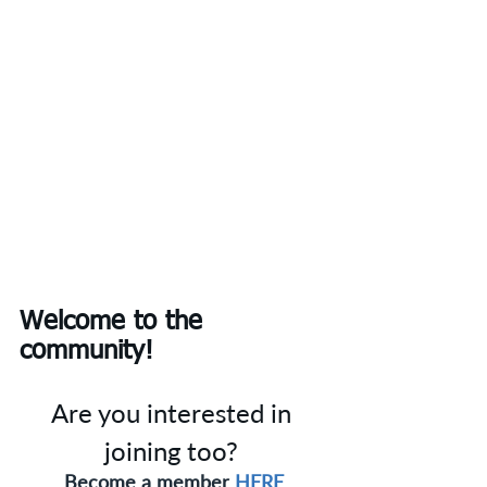
Welcome to the 
community!
Are you interested in 
joining too? 
Become a member 
HERE