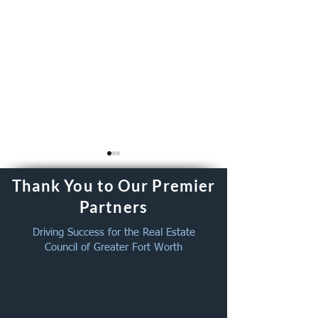
Thank You to Our Premier
Partners
Driving Success for the Real Estate
Council of Greater Fort Worth
August Member Get
New Member We
Together – August 26,
June 2026
2026