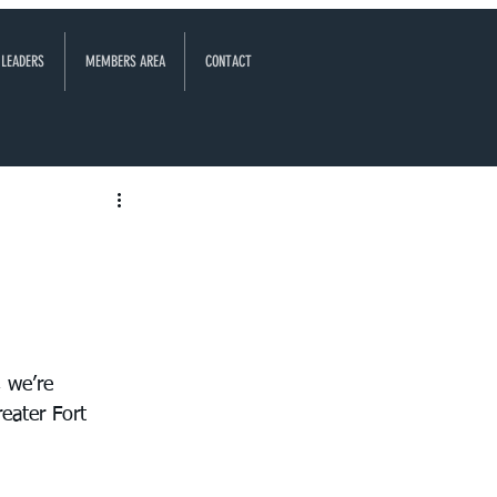
 LEADERS
MEMBERS AREA
CONTACT
 we’re 
eater Fort 