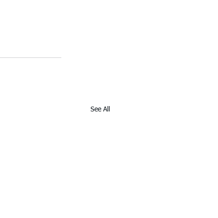
See All