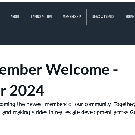
ABOUT
TAKING ACTION
MEMBERSHIP
NEWS & EVENTS
YOUNG
ember Welcome -
r 2024
lcoming the newest members of our community. Together,
 and making strides in real estate development across Gr