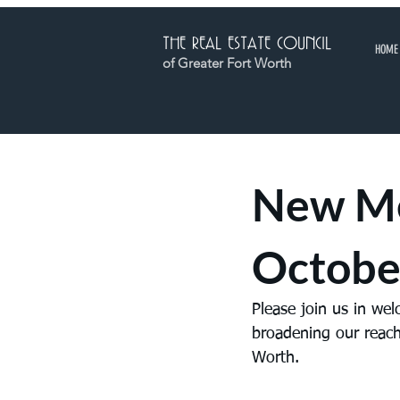
THE REAL ESTATE COUNCIL
HOME
of Greater Fort Worth
New M
Octobe
Please join us in we
broadening our reach
Worth.