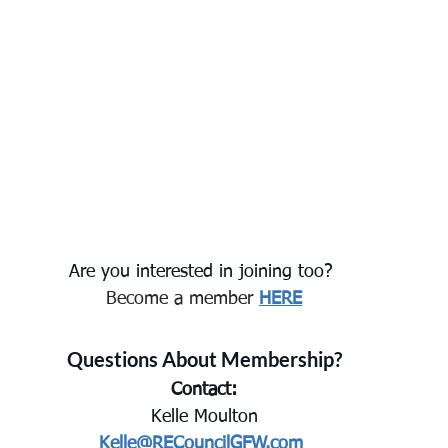
Are you interested in joining too? 
Become a member
HERE
Questions About Membership?
Contact:
Kelle Moulton
Kelle@RECouncilGFW.com