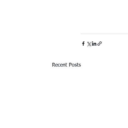
Recent Posts