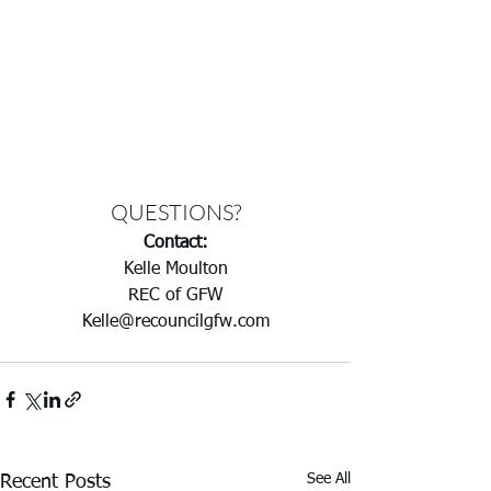
QUESTIONS?
Contact:
Kelle Moulton
REC of GFW
Kelle@recouncilgfw.com
See All
Recent Posts