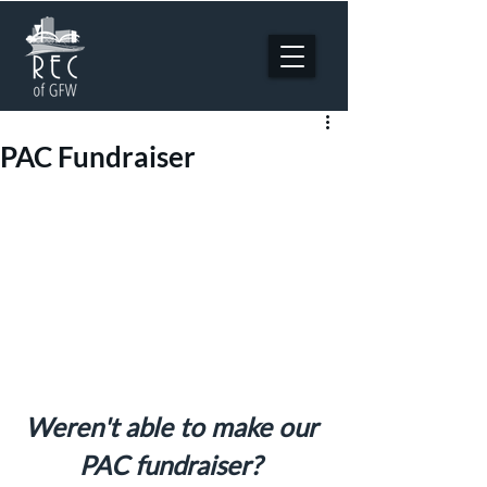
PAC Fundraiser
Weren't able to make our 
PAC fundraiser? 