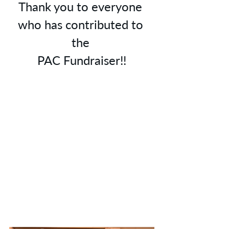
Thank you to everyone 
who has contributed to 
the 
PAC Fundraiser!!