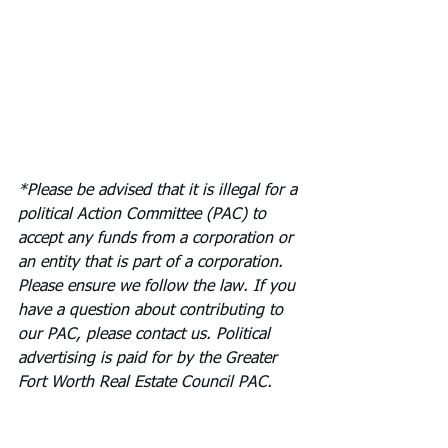
*Please be advised that it is illegal for a 
political Action Committee (PAC) to 
accept any funds from a corporation or 
an entity that is part of a corporation. 
Please ensure we follow the law. If you 
have a question about contributing to 
our PAC, please contact us. Political 
advertising is paid for by the Greater 
Fort Worth Real Estate Council PAC.