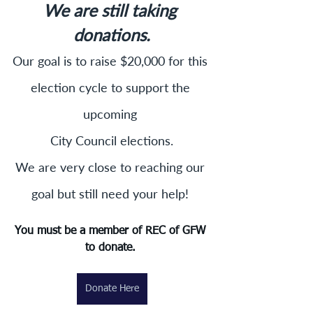
We are still taking 
donations.
Our goal is to raise $20,000 for this 
election cycle to support the 
upcoming 
City Council elections.
We are very close to reaching our 
goal but still need your help! 
You must be a member of REC of GFW 
to donate. 
Donate Here