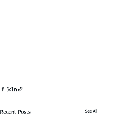
See All
Recent Posts