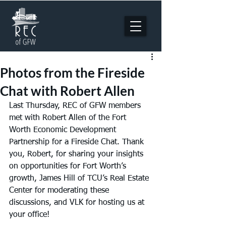
Photos from the Fireside
Chat with Robert Allen
Last Thursday, REC of GFW members 
met with Robert Allen of the Fort 
Worth Economic Development 
Partnership for a Fireside Chat. Thank 
you, Robert, for sharing your insights 
on opportunities for Fort Worth’s 
growth, James Hill of TCU’s Real Estate 
Center for moderating these 
discussions, and VLK for hosting us at 
your office!