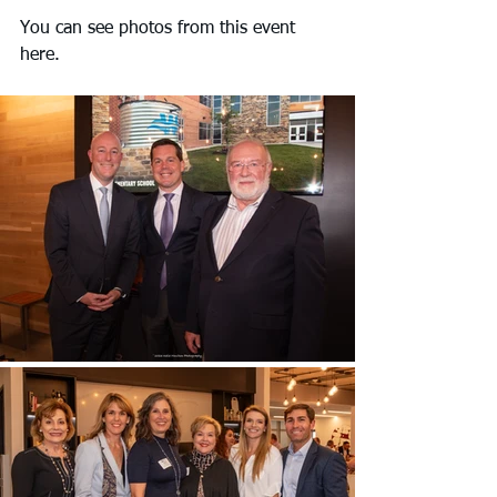
You can see photos from this event 
here.