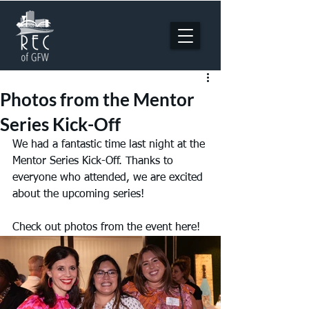
Photos from the Mentor
Series Kick-Off
We had a fantastic time last night at the 
Mentor Series Kick-Off. Thanks to 
everyone who attended, we are excited 
about the upcoming series!
Check out photos from the event here!