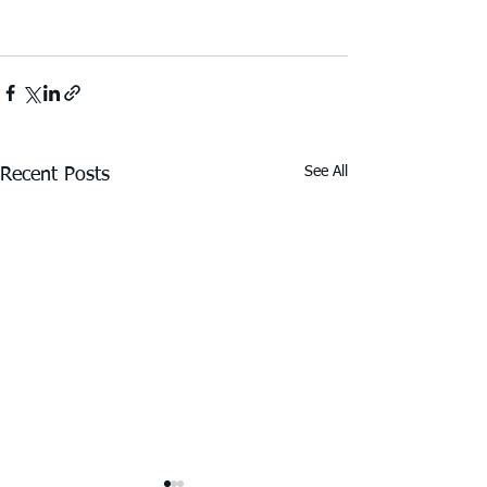
See All
Recent Posts