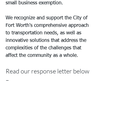
small business exemption.
We recognize and support the City of 
Fort Worth's comprehensive approach 
to transportation needs, as well as 
innovative solutions that address the 
complexities of the challenges that 
affect the community as a whole.
Read our response letter below 
– 