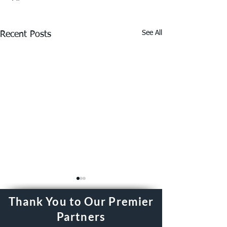
See All
Recent Posts
Thank You to Our Premier
Partners