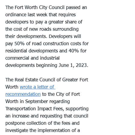
The Fort Worth City Council passed an 
ordinance last week that requires 
developers to pay a greater share of 
the cost of new roads surrounding 
their developments. Developers will 
pay 50% of road construction costs for 
residential developments and 40% for 
commercial and industrial 
developments beginning June 1, 2023.
The Real Estate Council of Greater Fort 
Worth 
wrote a letter of 
recommendation
 to the City of Fort 
Worth in September regarding 
Transportation Impact Fees, supporting 
an increase and requesting that council 
postpone collection of the fees and 
investigate the implementation of a 