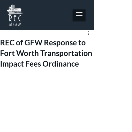
REC of GFW Response to
Fort Worth Transportation
Impact Fees Ordinance