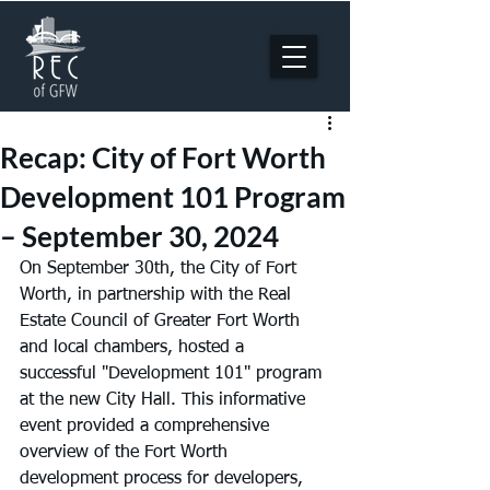
Recap: City of Fort Worth
Development 101 Program
– September 30, 2024
On September 30th, the City of Fort 
Worth, in partnership with the Real 
Estate Council of Greater Fort Worth 
and local chambers, hosted a 
successful "Development 101" program 
at the new City Hall. This informative 
event provided a comprehensive 
overview of the Fort Worth 
development process for developers, 