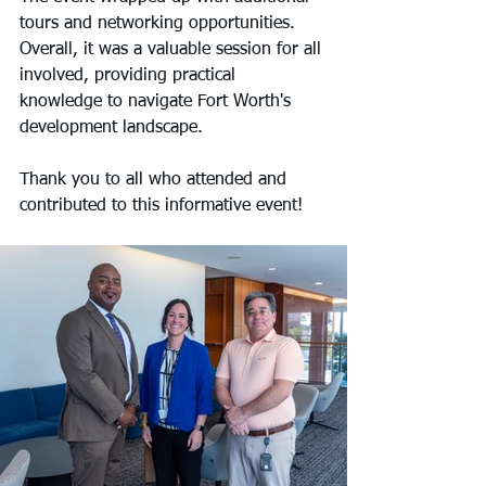
tours and networking opportunities. 
Overall, it was a valuable session for all 
involved, providing practical 
knowledge to navigate Fort Worth's 
development landscape.
Thank you to all who attended and 
contributed to this informative event!