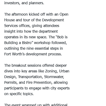
investors, and planners.
The afternoon kicked off with an Open 
House and tour of the Development 
Services offices, giving attendees 
insight into how the department 
operates in its new space. The “Bob is 
Building a Bistro” workshop followed, 
outlining the nine essential steps in 
Fort Worth’s development process.
The breakout sessions offered deeper 
dives into key areas like Zoning, Urban 
Design, Transportation, Stormwater, 
Permits, and Fire Prevention, allowing 
participants to engage with city experts 
on specific topics.
The event wrapped up with additional 