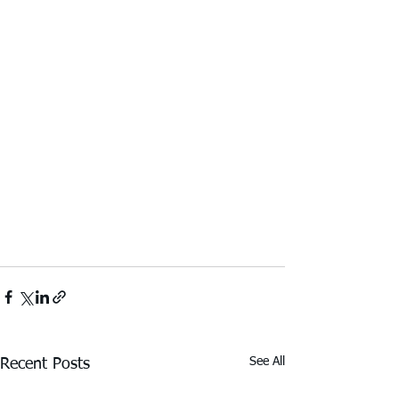
See All
Recent Posts