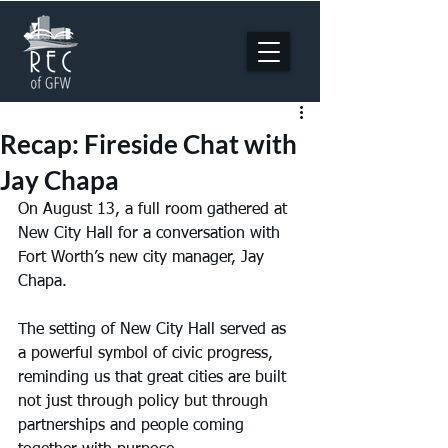
Recap: Fireside Chat with
Jay Chapa
On August 13, a full room gathered at 
New City Hall for a conversation with 
Fort Worth’s new city manager, Jay 
Chapa.
The setting of New City Hall served as 
a powerful symbol of civic progress, 
reminding us that great cities are built 
not just through policy but through 
partnerships and people coming 