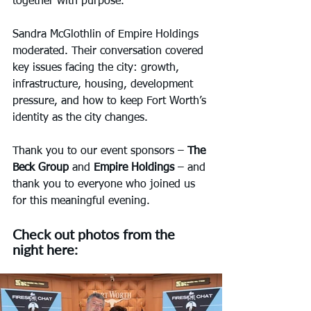
together with purpose.
Sandra McGlothlin of Empire Holdings 
moderated. Their conversation covered 
key issues facing the city: growth, 
infrastructure, housing, development 
pressure, and how to keep Fort Worth’s 
identity as the city changes.
Thank you to our event sponsors – 
The 
Beck Group
 and 
Empire Holdings
 – and 
thank you to everyone who joined us 
for this meaningful evening.
Check out photos from the 
night here: