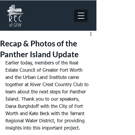
Recap & Photos of the
Panther Island Update
Earlier today, members of the Real 
Estate Council of Greater Fort Worth 
and the Urban Land Institute came 
together at River Crest Country Club to 
learn about the next steps for Panther 
Island. Thank you to our speakers, 
Dana Burghdoff with the City of Fort 
Worth and Kate Beck with the Tarrant 
Regional Water District, for providing 
insights into this important project.