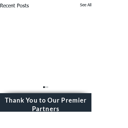
See All
Recent Posts
Thank You to Our Premier
Partners
Driving Success for the Real Estate
Council of Greater Fort Worth