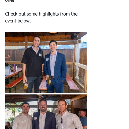
one!
Check out some highlights from the 
event below.