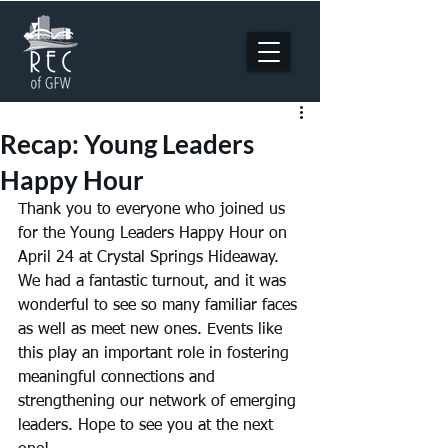
Recap: Young Leaders
Happy Hour
Thank you to everyone who joined us 
for the Young Leaders Happy Hour on 
April 24 at Crystal Springs Hideaway. 
We had a fantastic turnout, and it was 
wonderful to see so many familiar faces 
as well as meet new ones. Events like 
this play an important role in fostering 
meaningful connections and 
strengthening our network of emerging 
leaders. Hope to see you at the next 