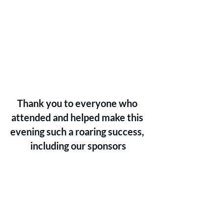
Thank you to everyone who 
attended and helped make this 
evening such a roaring success, 
including our sponsors