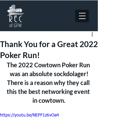
Thank You for a Great 2022
Poker Run!
The 2022 Cowtown Poker Run 
was an absolute sockdolager!
There is a reason why they call 
this the best networking event 
in cowtown.
https://youtu.be/NEPF1z6vOa4