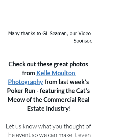
Many thanks to GL Seaman, our Video 
Sponsor.
Check out these great photos 
from 
Kelle Moulton 
Photography
 from last week's 
Poker Run - featuring the Cat’s 
Meow of the Commercial Real 
Estate Industry!
Let us know what you thought of 
the event so we can make it even 