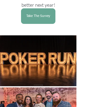
better next year!
Take The Survey