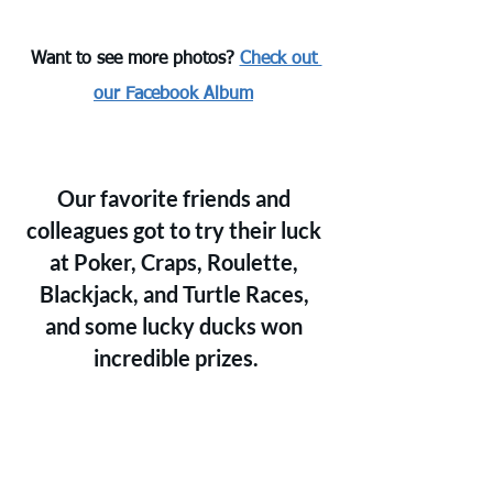
Want to see more photos? 
Check out 
our Facebook Album
Our favorite friends and 
colleagues got to try their luck 
at Poker, Craps, Roulette, 
Blackjack, and Turtle Races, 
and some lucky ducks won 
incredible prizes.