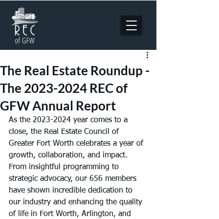
The Real Estate Roundup -
The 2023-2024 REC of
GFW Annual Report
As the 2023-2024 year comes to a 
close, the Real Estate Council of 
Greater Fort Worth celebrates a year of 
growth, collaboration, and impact. 
From insightful programming to 
strategic advocacy, our 656 members 
have shown incredible dedication to 
our industry and enhancing the quality 
of life in Fort Worth, Arlington, and 