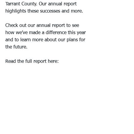
Tarrant County. Our annual report 
highlights these successes and more.
Check out our annual report to see 
how we’ve made a difference this year 
and to learn more about our plans for 
the future.
Read the full report here: