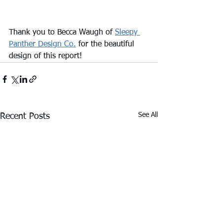
Thank you to Becca Waugh of 
Sleepy 
Panther Design Co.
 for the beautiful 
design of this report!
See All
Recent Posts