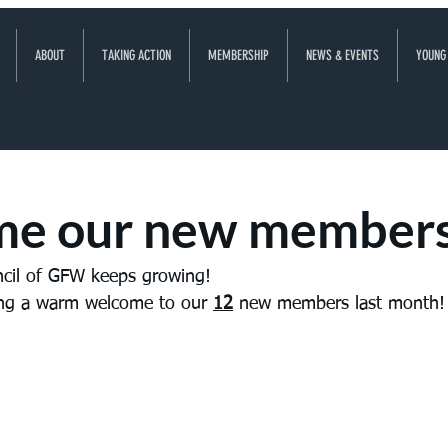
ABOUT
TAKING ACTION
MEMBERSHIP
NEWS & EVENTS
YOUNG
e our new member
ncil of GFW keeps growing! 
ving a warm welcome to our 
12
 new members last month!