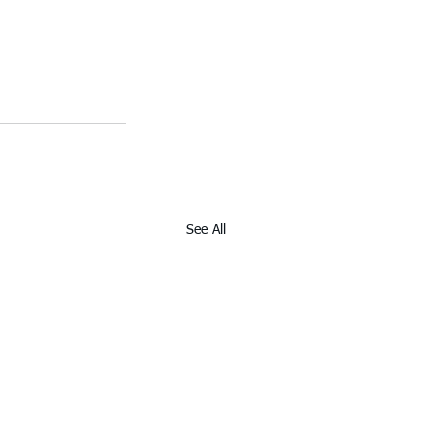
See All