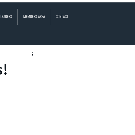
 LEADERS
MEMBERS AREA
CONTACT
s!