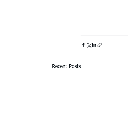
Recent Posts