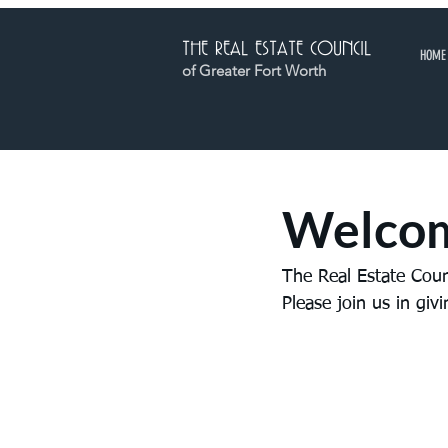
THE REAL ESTATE COUNCIL
HOME
of Greater Fort Worth
Welcom
The Real Estate Cou
Please join us in gi