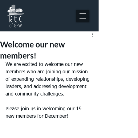
Welcome our new
members!
We are excited to welcome our new 
members who are joining our mission 
of expanding relationships, developing 
leaders, and addressing development 
and community challenges. 
Please join us in welcoming our 19 
new members for December!