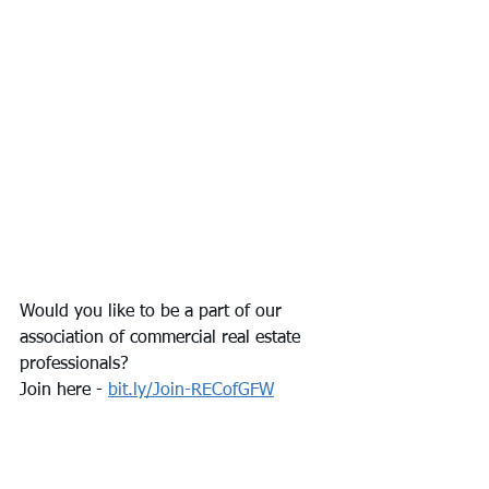
Would you like to be a part of our 
association of commercial real estate 
professionals? 
Join here - 
bit.ly/Join-RECofGFW