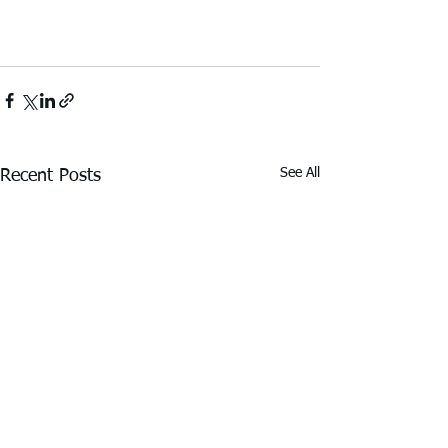
See All
Recent Posts