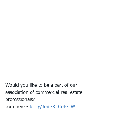
Would you like to be a part of our 
association of commercial real estate 
professionals? 
Join here - 
bit.ly/Join-RECofGFW