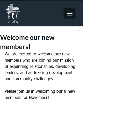
Welcome our new
members!
We are excited to welcome our new 
members who are joining our mission 
of expanding relationships, developing 
leaders, and addressing development 
and community challenges. 
Please join us in welcoming our 8 new 
members for November!