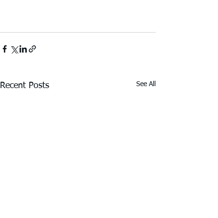
See All
Recent Posts