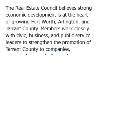
​The Real Estate Council believes strong 
economic development is at the heart 
of growing Fort Worth, Arlington, and 
Tarrant County. Members work closely 
with civic, business, and public service 
leaders to strengthen the promotion of 
Tarrant County to companies, 
organizations, and others whose 
presence increases the prosperity of 
our community.
For more information, please visit 
https://www.recouncilgfw.com.