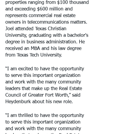
properties ranging from $100 thousand 
and exceeding $600 million and 
represents commercial real estate 
owners in telecommunications matters. 
Joel attended Texas Christian 
University, graduating with a bachelor's 
degree in business administration. He 
received an MBA and his law degree 
from Texas Tech University.
“I am excited to have the opportunity 
to serve this important organization 
and work with the many community 
leaders that make up the Real Estate 
Council of Greater Fort Worth,” said 
Heydenburk about his new role.
“I am thrilled to have the opportunity 
to serve this important organization 
and work with the many community 