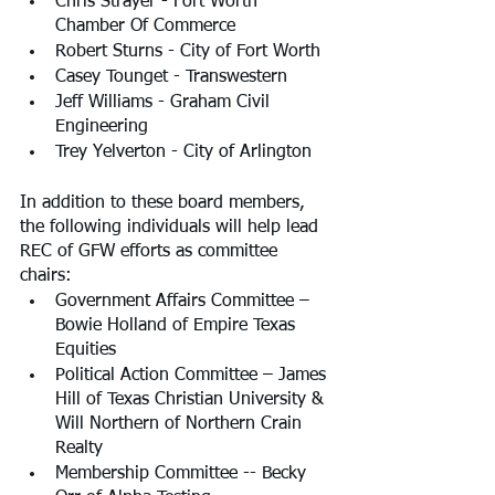
Chris Strayer - Fort Worth 
Chamber Of Commerce
Robert Sturns - City of Fort Worth
Casey Tounget - Transwestern
Jeff Williams - Graham Civil 
Engineering
Trey Yelverton - City of Arlington
In addition to these board members, 
the following individuals will help lead 
REC of GFW efforts as committee 
chairs:
Government Affairs Committee – 
Bowie Holland of Empire Texas 
Equities
Political Action Committee – James 
Hill of Texas Christian University & 
Will Northern of Northern Crain 
Realty
Membership Committee -- Becky 