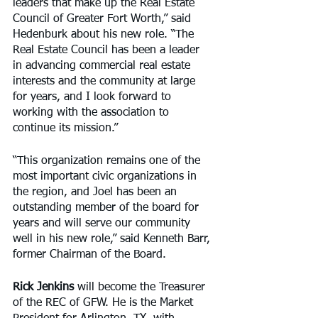
leaders that make up the Real Estate 
Council of Greater Fort Worth,” said 
Hedenburk about his new role. “The 
Real Estate Council has been a leader 
in advancing commercial real estate 
interests and the community at large 
for years, and I look forward to 
working with the association to 
continue its mission.”
“This organization remains one of the 
most important civic organizations in 
the region, and Joel has been an 
outstanding member of the board for 
years and will serve our community 
well in his new role,” said Kenneth Barr, 
former Chairman of the Board.
Rick Jenkins
 will become the Treasurer 
of the REC of GFW. He is the Market 