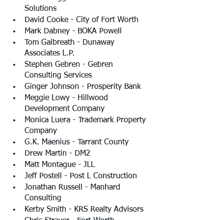
Solutions
David Cooke - City of Fort Worth
Mark Dabney - BOKA Powell
Tom Galbreath - Dunaway 
Associates L.P.
Stephen Gebren - Gebren 
Consulting Services
Ginger Johnson - Prosperity Bank
Meggie Lowy - Hillwood 
Development Company
Monica Luera - Trademark Property 
Company
G.K. Maenius - Tarrant County
Drew Martin - DM2
Matt Montague - JLL
Jeff Postell - Post L Construction
Jonathan Russell - Manhard 
Consulting
Kerby Smith - KRS Realty Advisors