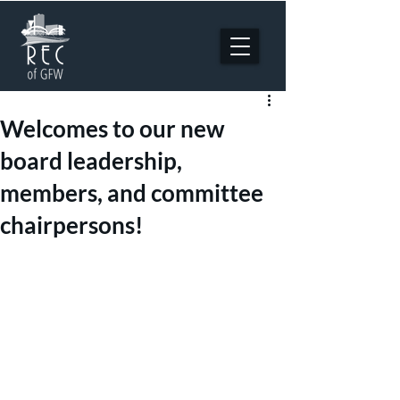
Welcomes to our new
board leadership,
members, and committee
chairpersons!