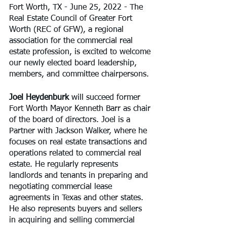
Fort Worth, TX - June 25, 2022 - The 
Real Estate Council of Greater Fort 
Worth (REC of GFW), a regional 
association for the commercial real 
estate profession, is excited to welcome 
our newly elected board leadership, 
members, and committee chairpersons.
Joel Heydenburk
 will succeed former 
Fort Worth Mayor Kenneth Barr as chair 
of the board of directors. Joel is a 
Partner with Jackson Walker, where he 
focuses on real estate transactions and 
operations related to commercial real 
estate. He regularly represents 
landlords and tenants in preparing and 
negotiating commercial lease 
agreements in Texas and other states. 
He also represents buyers and sellers 
in acquiring and selling commercial 