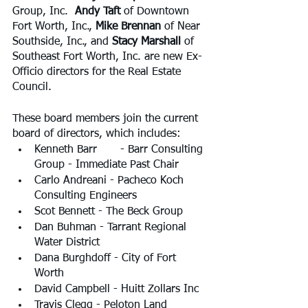
Group, Inc.  
Andy Taft
 of Downtown 
Fort Worth, Inc., 
Mike Brennan
 of Near 
Southside, Inc., and 
Stacy Marshall 
of 
Southeast Fort Worth, Inc. are new Ex-
Officio directors for the Real Estate 
Council.
These board members join the current 
board of directors, which includes:
Kenneth Barr	 - Barr Consulting 
Group - Immediate Past Chair
Carlo Andreani - Pacheco Koch 
Consulting Engineers
Scot Bennett - The Beck Group
Dan Buhman - Tarrant Regional 
Water District
Dana Burghdoff - City of Fort 
Worth
David Campbell - Huitt Zollars Inc
Travis Clegg - Peloton Land 