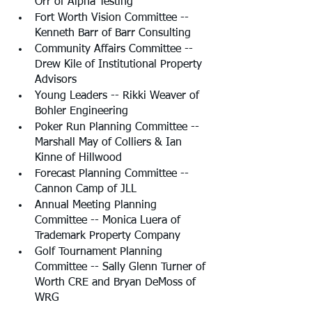
Orr of Alpha Testing
Fort Worth Vision Committee -- 
Kenneth Barr of Barr Consulting
Community Affairs Committee -- 
Drew Kile of Institutional Property 
Advisors
Young Leaders -- Rikki Weaver of 
Bohler Engineering
Poker Run Planning Committee -- 
Marshall May of Colliers & Ian 
Kinne of Hillwood
Forecast Planning Committee -- 
Cannon Camp of JLL
Annual Meeting Planning 
Committee -- Monica Luera of 
Trademark Property Company
Golf Tournament Planning 
Committee -- Sally Glenn Turner of 
Worth CRE and Bryan DeMoss of 
WRG