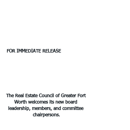
 FOR IMMEDIATE RELEASE	                
The Real Estate Council of Greater Fort 
Worth welcomes its new board 
leadership, members, and committee 
chairpersons.