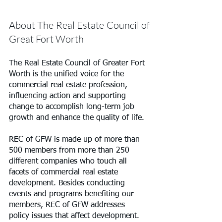
About The Real Estate Council of 
Great Fort Worth
The Real Estate Council of Greater Fort 
Worth is the unified voice for the 
commercial real estate profession, 
influencing action and supporting 
change to accomplish long-term job 
growth and enhance the quality of life.
REC of GFW is made up of more than 
500 members from more than 250 
different companies who touch all 
facets of commercial real estate 
development. Besides conducting 
events and programs benefiting our 
members, REC of GFW addresses 
policy issues that affect development.