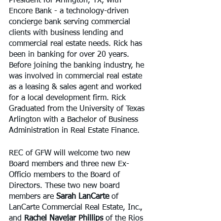
President for Arlington, TX, with 
Encore Bank - a technology-driven 
concierge bank serving commercial 
clients with business lending and 
commercial real estate needs. Rick has 
been in banking for over 20 years. 
Before joining the banking industry, he 
was involved in commercial real estate 
as a leasing & sales agent and worked 
for a local development firm. Rick 
Graduated from the University of Texas 
Arlington with a Bachelor of Business 
Administration in Real Estate Finance.
REC of GFW will welcome two new 
Board members and three new Ex-
Officio members to the Board of 
Directors. These two new board 
members are 
Sarah LanCarte
 of 
LanCarte Commercial Real Estate, Inc., 
and 
Rachel Navejar Phillips
 of the Rios 