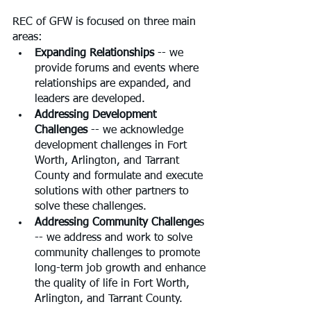
REC of GFW is focused on three main 
areas:
Expanding Relationships 
-- we 
provide forums and events where 
relationships are expanded, and 
leaders are developed.
Addressing Development 
Challenges
 -- we acknowledge 
development challenges in Fort 
Worth, Arlington, and Tarrant 
County and formulate and execute 
solutions with other partners to 
solve these challenges.
Addressing Community Challenge
s 
-- we address and work to solve 
community challenges to promote 
long-term job growth and enhance 
the quality of life in Fort Worth, 
Arlington, and Tarrant County.