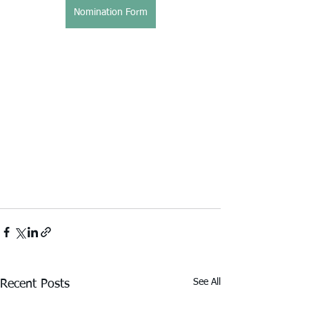
Nomination Form
See All
Recent Posts