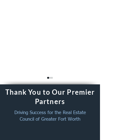
Thank You to Our Premier
Partners
Driving Success for the Real Estate
Council of Greater Fort Worth
The 2026 Annual
2026 REC of GF
Celebration Membership
Celebration