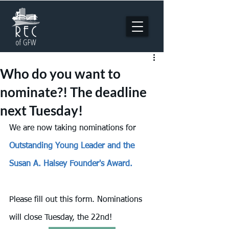
Who do you want to
nominate?! The deadline
next Tuesday!
We are now taking nominations for 
Outstanding Young Leader and the 
Susan A. Halsey Founder's Award. 
Please fill out this form. Nominations 
will close Tuesday, the 22nd!