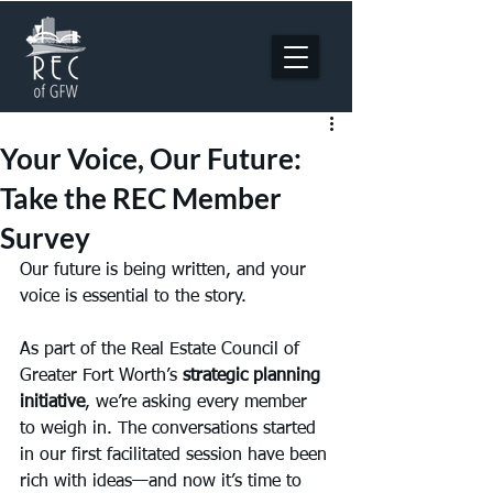
Your Voice, Our Future:
Take the REC Member
Survey
Our future is being written, and your 
voice is essential to the story.
As part of the Real Estate Council of 
Greater Fort Worth’s 
strategic planning 
initiative
, we’re asking every member 
to weigh in. The conversations started 
in our first facilitated session have been 
rich with ideas—and now it’s time to 