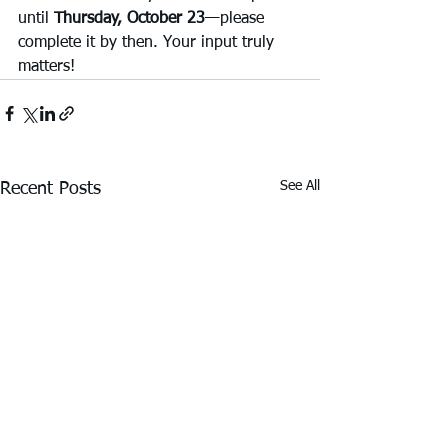
until 
Thursday, October 23
—please 
complete it by then. Your input truly 
matters!
See All
Recent Posts