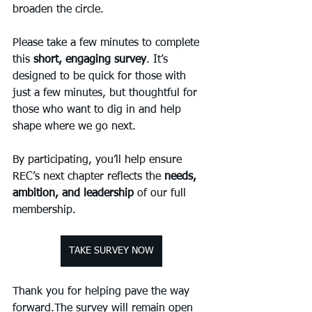
broaden the circle.
Please take a few minutes to complete 
this 
short, engaging survey
. It’s 
designed to be quick for those with 
just a few minutes, but thoughtful for 
those who want to dig in and help 
shape where we go next.
By participating, you’ll help ensure 
REC’s next chapter reflects the 
needs, 
ambition, and leadership
 of our full 
membership.
TAKE SURVEY NOW
Thank you for helping pave the way 
forward.The survey will remain open 