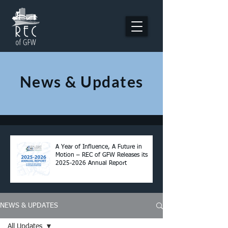
News & Updates
A Year of Influence, A Future in
Motion – REC of GFW Releases its
2025-2026 Annual Report
NEWS & UPDATES
All Updates