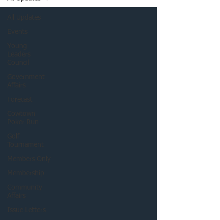
All Updates
Events
Young
Leaders
Council
Government
Affairs
Forecast
Cowtown
Poker Run
Golf
Tournament
Members Only
Membership
Community
Affairs
Issue Letters