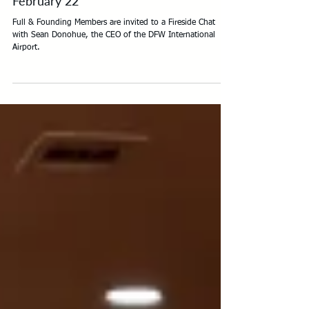
Fireside Chat with Sean Donohue -
February 22
Full & Founding Members are invited to a Fireside Chat
with Sean Donohue, the CEO of the DFW International
Airport.