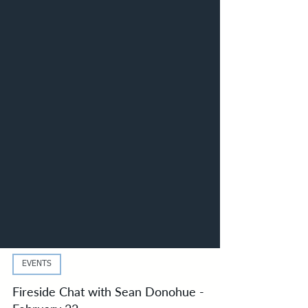
EVENTS