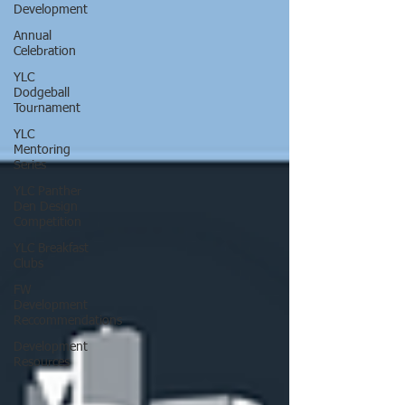
Development
Annual
Celebration
YLC
Dodgeball
Tournament
YLC
Mentoring
Series
YLC Panther
Den Design
Competition
YLC Breakfast
Clubs
FW
Development
Reccommendations
Development
Resources