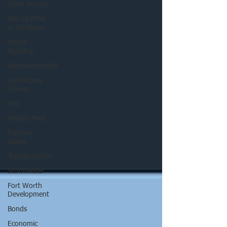
Voter Survey
REC of GFW
in the News
Worth
Reading
Announcements
Developers
Survey
PAC
Impact Fees
Panther
Island
Transportation
Stormwater
Fort Worth
Development
Bonds
Economic