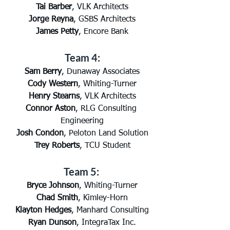
Tai Barber
, VLK Architects
Jorge Reyna
, GSBS Architects
James Petty
, Encore Bank
Team 4:
Sam Berry
, Dunaway Associates
Cody Western
, Whiting-Turner
Henry Stearns
, VLK Architects
Connor Aston
, RLG Consulting 
Engineering
Josh Condon
, Peloton Land Solution
Trey Roberts
, TCU Student
Team 5: 
Bryce Johnson
, Whiting-Turner
Chad Smith
, Kimley-Horn
Klayton Hedges
, Manhard Consulting
Ryan Dunson
, IntegraTax Inc.