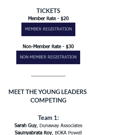
TICKETS
Member Rate - $20
MEMBER REGISTRATION
Non-Member Rate - $30
NON-MEMBER REGISTRATION
MEET THE YOUNG LEADERS 
COMPETING
Team 1:
Sarah Guy
, Dunaway Associates
Saumyabrata Roy
, BOKA Powell