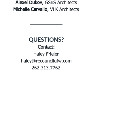
Alexei Dukov
, GSBS Architects
Michelle Carvallo
, VLK Architects
QUESTIONS?
Contact:
Haley Frieler
haley@recouncilgfw.com
262.313.7762