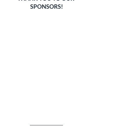
SPONSORS!