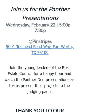
Join us for the Panther 
Presentations
Wednesday, February 22 | 5
:00p - 
7:30p
@Pinstripes
5001 Trailhead Bend Way, Fort Worth, 
TX 76109
Join the young leaders of the Real 
Estate Council for a happy hour and 
watch the Panther Den presentations as 
teams present their projects to the 
judging panel.
THANK YOU TO OUR 