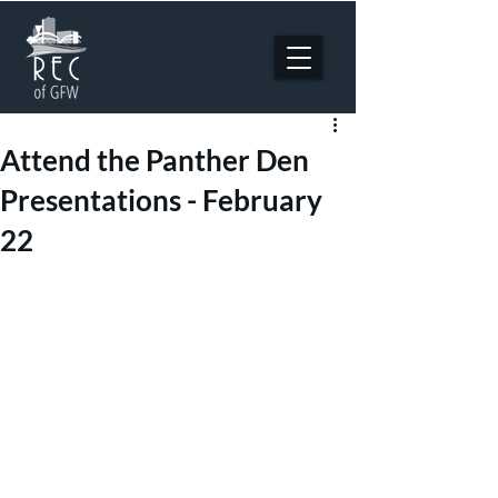
Attend the Panther Den
Presentations - February
22