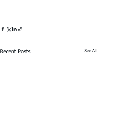
See All
Recent Posts