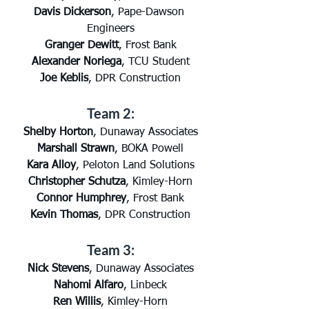
Davis Dickerson
, Pape-Dawson 
Engineers
Granger Dewitt
, Frost Bank
Alexander Noriega
, TCU Student
Joe Keblis
, DPR Construction
Team 2:
Shelby Horton
, Dunaway Associates
Marshall Strawn
, BOKA Powell
Kara Alloy
, Peloton Land Solutions
Christopher Schutza
, Kimley-Horn
Connor Humphrey
, Frost Bank
Kevin Thomas
, DPR Construction
Team 3:
Nick Stevens
, Dunaway Associates
Nahomi Alfaro
, Linbeck
Ren Willis
, Kimley-Horn