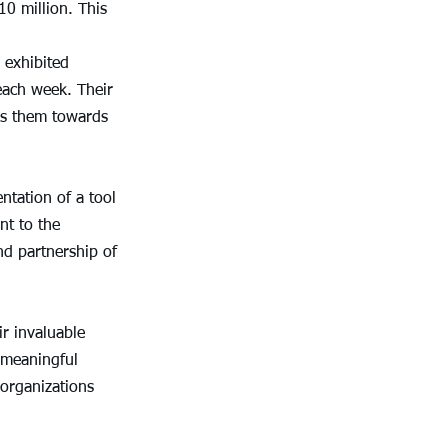
0 million. This 
 exhibited 
each week. Their 
ls them towards 
ntation of a tool 
t to the 
d partnership of 
r invaluable 
 meaningful 
organizations 