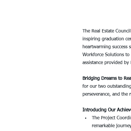
The Real Estate Council
inspiring graduation ce
heartwarming success st
Workforce Solutions to 
assistance provided by
Bridging Dreams to Real
for our two outstanding
perseverance, and the 
Introducing Our Achiev
The Project Coordin
remarkable journey