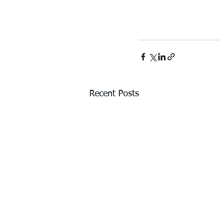
Recent Posts