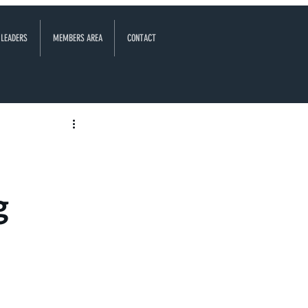
 LEADERS
MEMBERS AREA
CONTACT
g