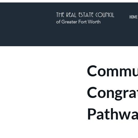
THE REAL ESTATE COUNCIL
HOME
of Greater Fort Worth
Commun
Congra
Pathwa