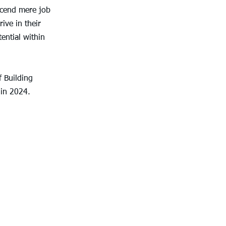
scend mere job 
ive in their 
ential within 
 Building 
in 2024.  