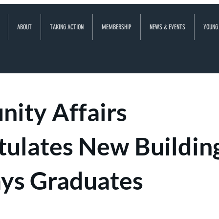
ABOUT
TAKING ACTION
MEMBERSHIP
NEWS & EVENTS
YOUNG
ity Affairs
tulates New Buildin
ys Graduates