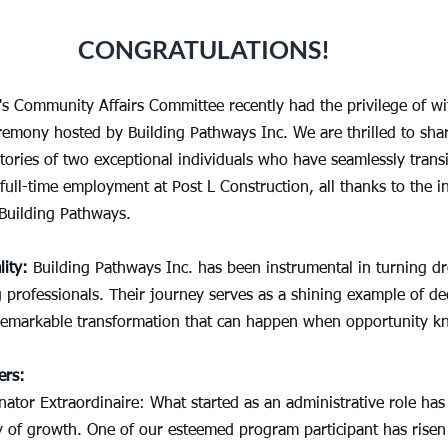
CONGRATULATIONS!
's Community Affairs Committee recently had the privilege of wi
remony hosted by Building Pathways Inc. We are thrilled to shar
ories of two exceptional individuals who have seamlessly trans
full-time employment at Post L Construction, all thanks to the in
 Building Pathways.
ity:
 Building Pathways Inc. has been instrumental in turning dr
 professionals. Their journey serves as a shining example of ded
remarkable transformation that can happen when opportunity k
ers:
ator Extraordinaire: What started as an administrative role has
 of growth. One of our esteemed program participant has risen t