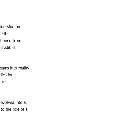
tnessing an 
e the 
itioned from 
credible 
eams into reality 
ication, 
nocks.
 evolved into a 
o the role of a 