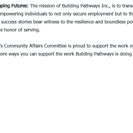
aping Futures:
 The mission of Building Pathways Inc., is to tran
empowering individuals to not only secure employment but to thr
 success stories bear witness to the resilience and boundless pot
e honor of serving.
's Community Affairs Committee is proud to support the work of
ore ways you can support the work Building Pathways is doing 