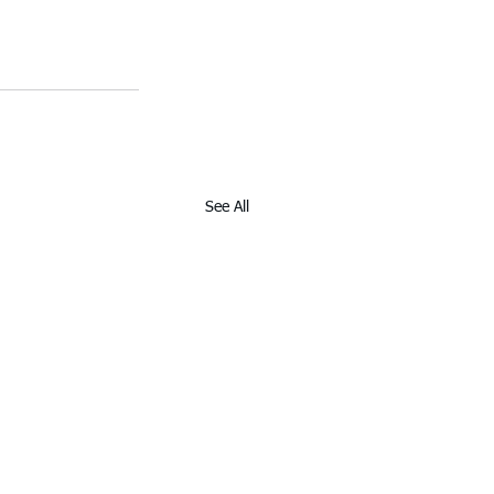
See All