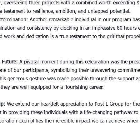
r, overseeing three projects with a combined worth exceeding $1
a testament to resilience, ambition, and untapped potential.
termination: Another remarkable individual in our program has
nation and consistency by clocking in an impressive 80 hours 
 work and dedication is a true testament to the grit that prope
 Future:
 A pivotal moment during this celebration was the prese
one of our participants, symbolizing their unwavering commitmen
This generous gesture was made possible through the support an
they are well-equipped for a flourishing career.
ip:
 We extend our heartfelt appreciation to Post L Group for thei
 in providing these individuals with a life-changing pathway to
oration exemplifies the incredible impact we can achieve when 