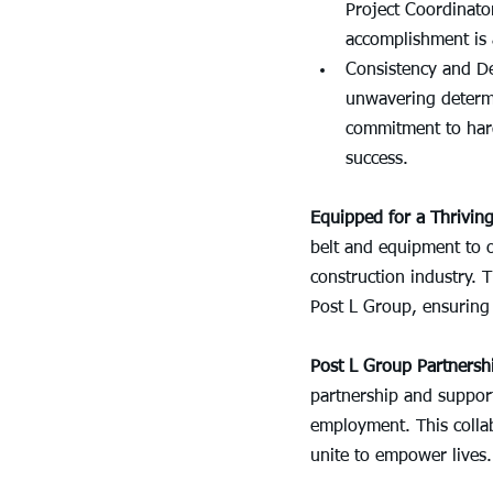
Project Coordinato
accomplishment is 
Consistency and De
unwavering determi
commitment to hard
success.
Equipped for a Thriving
belt and equipment to 
construction industry. 
Post L Group, ensuring 
Post L Group Partnersh
partnership and support
employment. This collab
unite to empower lives.