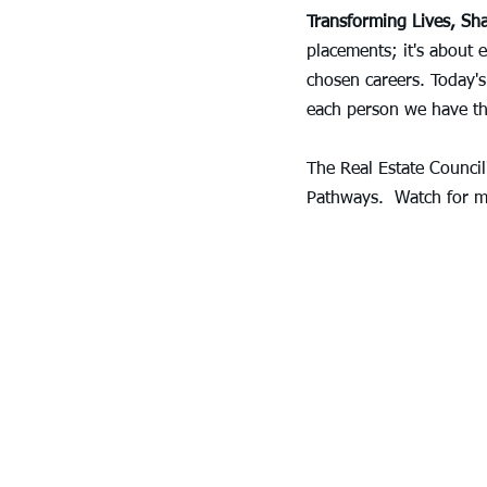
Transforming Lives, Sh
placements; it's about 
chosen careers. Today's
each person we have th
The Real Estate Council
Pathways.  Watch for m