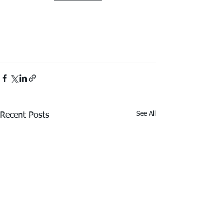
See All
Recent Posts