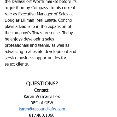
the Dallas/Fort Worth market before its 
acquisition by Compass. In his current 
role as Executive Manager of Sales at 
Douglas Elliman Real Estate, Concho 
plays a lead role in the expansion of 
the company's Texas presence. Today 
he enjoys developing sales 
professionals and teams, as well as 
advancing real estate development and 
service business opportunities for 
select clients.
QUESTIONS?
Contact:
Karen Vermaire Fox
REC of GFW
karen@recouncilgfw.com
817.480.1060