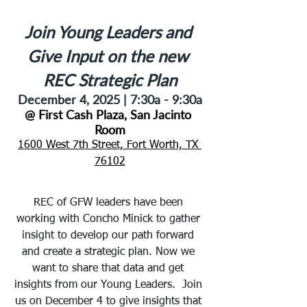
Join Young Leaders and 
Give Input on the new 
REC Strategic Plan
December 4, 2025 | 
7:30a - 9:30a
@ First Cash Plaza, San Jacinto 
Room
1600 West 7th Street, Fort Worth, TX 
76102
REC of GFW leaders have been 
working with Concho Minick to gather 
insight to develop our path forward 
and create a strategic plan. Now we 
want to share that data and get 
insights from our Young Leaders.  Join 
us on December 4 to give insights that 