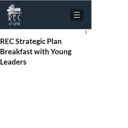
REC Strategic Plan
Breakfast with Young
Leaders