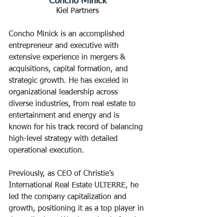
Kiel Partners
Concho Minick is an accomplished 
entrepreneur and executive with 
extensive experience in mergers & 
acquisitions, capital formation, and 
strategic growth. He has exceled in 
organizational leadership across 
diverse industries, from real estate to 
entertainment and energy and is 
known for his track record of balancing 
high-level strategy with detailed 
operational execution.
Previously, as CEO of Christie’s 
International Real Estate ULTERRE, he 
led the company capitalization and 
growth, positioning it as a top player in 