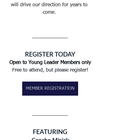
will drive our direction for years to 
come. 
REGISTER TODAY
Open to Young Leader Members only
Free to attend, but please register!
MEMBER REGISTRATION
FEATURING
Concho Minick