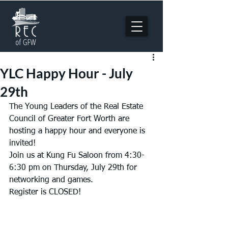
YLC Happy Hour - July
29th
The Young Leaders of the Real Estate 
Council of Greater Fort Worth are 
hosting a happy hour and everyone is 
invited!
Join us at Kung Fu Saloon from 4:30-
6:30 pm on Thursday, July 29th for 
networking and games.
Register is CLOSED!