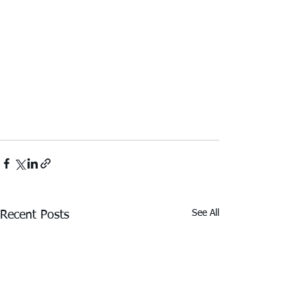
See All
Recent Posts