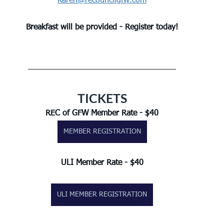
Karen@recouncilgfw.com
Breakfast will be provided - Register today!
TICKETS
REC of GFW Member Rate - $40
MEMBER REGISTRATION
ULI Member Rate - $40
ULI MEMBER REGISTRATION