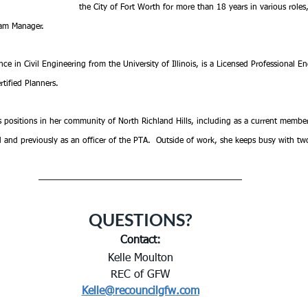
the City of Fort Worth for more than 18 years in various roles,
gram Manager.
e in Civil Engineering from the University of Illinois, is a Licensed Professional Eng
rtified Planners. 
s positions in her community of North Richland Hills, including as a current membe
d and previously as an officer of the PTA.  Outside of work, she keeps busy with t
QUESTIONS?
Contact:
Kelle Moulton
REC of GFW
Kelle@recouncilgfw.com