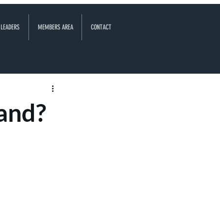
 LEADERS
MEMBERS AREA
CONTACT
land?