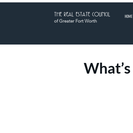
THE REAL ESTATE COUNCIL
HOME
of Greater Fort Worth
What’s 