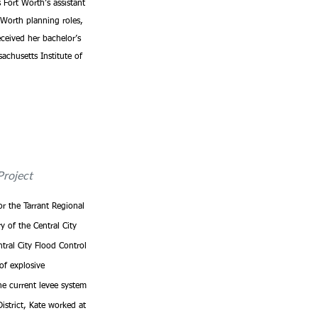
Fort Worth’s assistant 
 Worth planning roles, 
ceived her bachelor’s 
achusetts Institute of 
Project
or the Tarrant Regional 
y of the Central City 
tral City Flood Control 
of explosive 
he current levee system 
strict, Kate worked at 