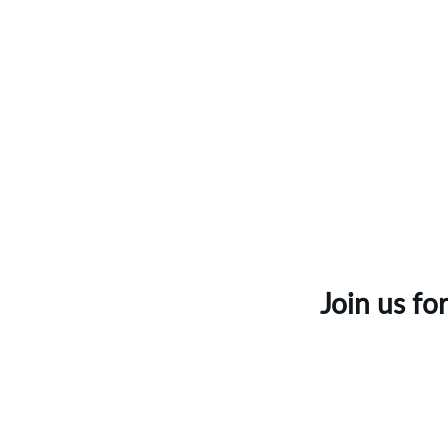
Join us fo