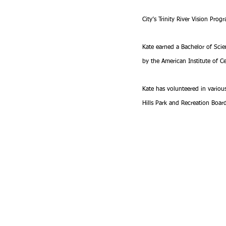
City’s Trinity River Vision Pro
Kate earned a Bachelor of Scienc
by the American Institute of Ce
Kate has volunteered in variou
Hills Park and Recreation Boar