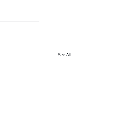
See All