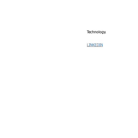
Technology.
LINKEDIN