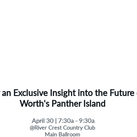
r an Exclusive Insight into the Future 
Worth's Panther Island
April 30 | 7:30a - 9:30a
@River Crest Country Club
Main Ballroom