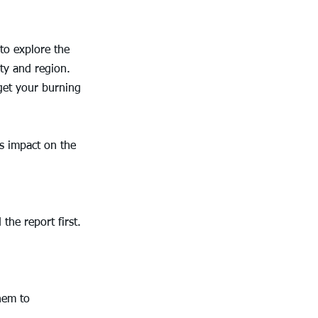
to explore the 
ty and region. 
get your burning 
s impact on the 
the report first. 
hem to 