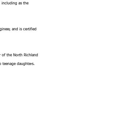
 including as the 
ineer, and is certified 
r of the North Richland 
wo teenage daughters.