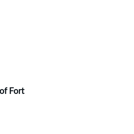
of Fort 