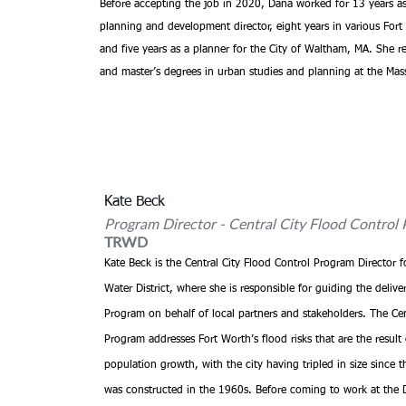
Before accepting the job in 2020, Dana worked for 13 years as 
planning and development director, eight years in various Fort
and five years as a planner for the City of Waltham, MA. She re
and master’s degrees in urban studies and planning at the Mass
Kate Beck
Program Director - Central City Flood Control 
TRWD
Kate Beck is the Central City Flood Control Program Director f
Water District, where she is responsible for guiding the deliver
Program on behalf of local partners and stakeholders. The Cen
Program addresses Fort Worth’s flood risks that are the result 
population growth, with the city having tripled in size since t
was constructed in the 1960s. Before coming to work at the Di