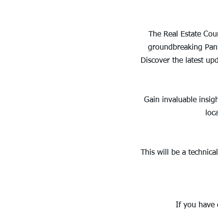
The Real Estate Coun
groundbreaking Panth
Discover the latest up
Gain invaluable insig
loc
This will be a technic
If you have