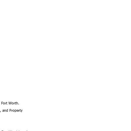
f Fort Worth. 
, and Property 