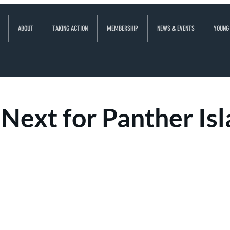
ABOUT
TAKING ACTION
MEMBERSHIP
NEWS & EVENTS
YOUNG
Next for Panther Is