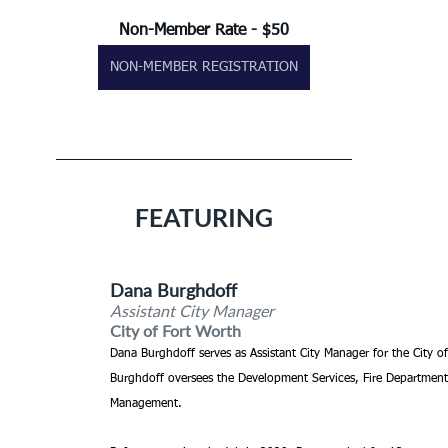
Non-Member Rate - $50
NON-MEMBER REGISTRATION
FEATURING
Dana Burghdoff
Assistant City Manager
City of Fort Worth
Dana Burghdoff serves as Assistant City Manager for the City o
Burghdoff oversees the Development Services, Fire Department
Management.