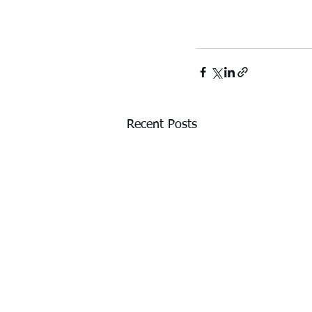
Recent Posts