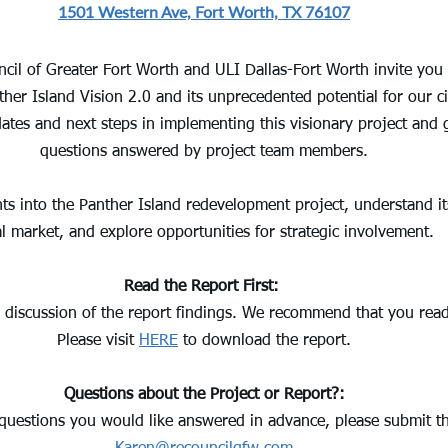
1501 Western Ave, Fort Worth, TX 76107
cil of Greater Fort Worth and ULI Dallas-Fort Worth invite you 
er Island Vision 2.0 and its unprecedented potential for our ci
dates and next steps in implementing this visionary project and 
questions answered by project team members.
hts into the Panther Island redevelopment project, understand it
al market, and explore opportunities for strategic involvement.
Read the Report First:
al discussion of the report findings. We recommend that you read 
Please visit 
HERE
 to download the report.
Questions about the Project or Report?:
 questions you would like answered in advance, please submit t